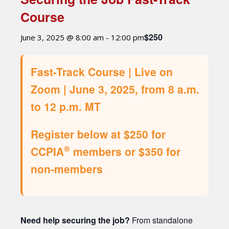
Course
$250
June 3, 2025 @ 8:00 am
-
12:00 pm
Fast-Track Course | Live on
Zoom | June 3, 2025, from 8 a.m.
to 12 p.m. MT
Register below at $250 for
®
CCPIA
members or $350 for
non-members
Need help securing the job?
From standalone