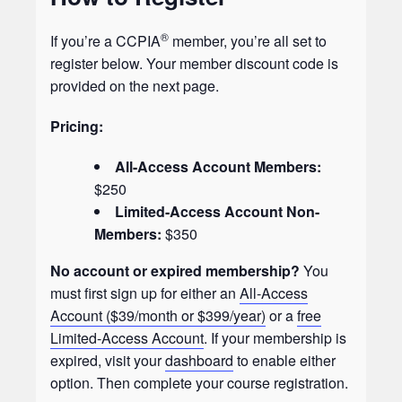
®
If you’re a CCPIA
member, you’re all set to
register below. Your member discount code is
provided on the next page.
Pricing:
All-Access Account Members:
$250
Limited-Access Account Non-
Members:
$350
No account or expired membership?
You
must first sign up for either an
All-Access
Account ($39/month or $399/year)
or a
free
Limited-Access Account
. If your membership is
expired, visit your
dashboard
to enable either
option. Then complete your course registration.