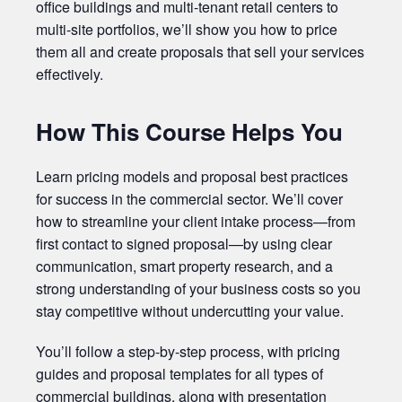
office buildings and multi-tenant retail centers to
multi-site portfolios, we’ll show you how to price
them all and create proposals that sell your services
effectively.
How This Course Helps You
Learn pricing models and proposal best practices
for success in the commercial sector. We’ll cover
how to streamline your client intake process—from
first contact to signed proposal—by using clear
communication, smart property research, and a
strong understanding of your business costs so you
stay competitive without undercutting your value.
You’ll follow a step-by-step process, with pricing
guides and proposal templates for all types of
commercial buildings, along with presentation