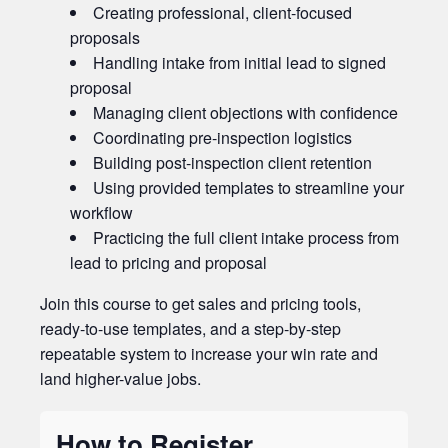
Creating professional, client-focused
proposals
Handling intake from initial lead to signed
proposal
Managing client objections with confidence
Coordinating pre-inspection logistics
Building post-inspection client retention
Using provided templates to streamline your
workflow
Practicing the full client intake process from
lead to pricing and proposal
Join this course to get sales and pricing tools,
ready-to-use templates, and a step-by-step
repeatable system to increase your win rate and
land higher-value jobs.
How to Register