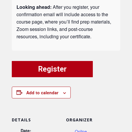
Looking ahead:
After you register, your
confirmation email will include access to the
course page, where you’ll find prep materials,
Zoom session links, and post-course
resources, including your certificate.
Register
Add to calendar
DETAILS
ORGANIZER
Date:
Online