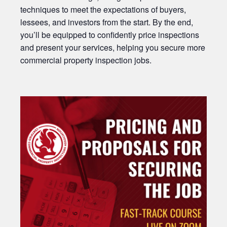
techniques to meet the expectations of buyers,
lessees, and investors from the start. By the end,
you’ll be equipped to confidently price inspections
and present your services, helping you secure more
commercial property inspection jobs.