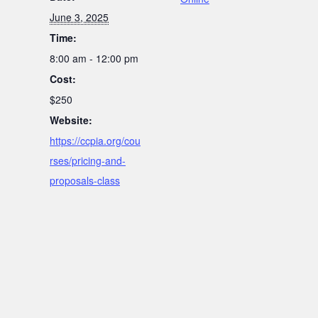
June 3, 2025
Time:
8:00 am - 12:00 pm
Cost:
$250
Website:
https://ccpia.org/cou
rses/pricing-and-
proposals-class