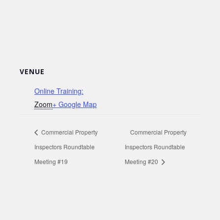
VENUE
Online Training:
Zoom
+ Google Map
Commercial Property
Commercial Property
Inspectors Roundtable
Inspectors Roundtable
Meeting #19
Meeting #20