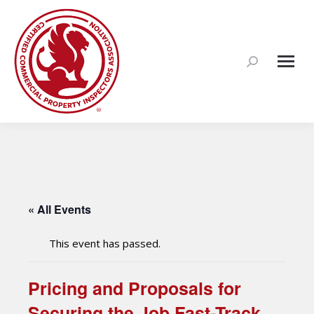
Search:
« All Events
This event has passed.
Pricing and Proposals for
Securing the Job Fast-Track