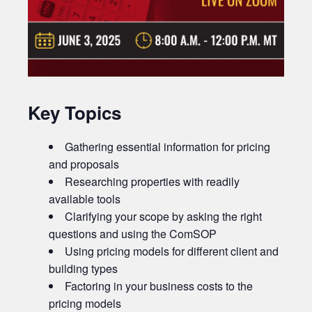
Key Topics
Gathering essential information for pricing
and proposals
Researching properties with readily
available tools
Clarifying your scope by asking the right
questions and using the ComSOP
Using pricing models for different client and
building types
Factoring in your business costs to the
pricing models