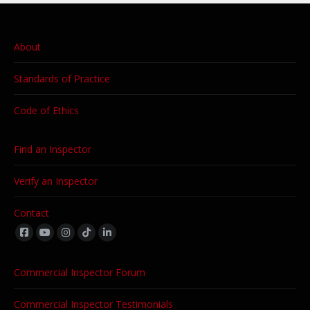
About
Standards of Practice
Code of Ethics
Find an Inspector
Verify an Inspector
Contact
Find us on:
Commercial Inspector Forum
Commercial Inspector Testimonials