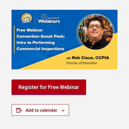
Register for Free Webinar
Add to calendar