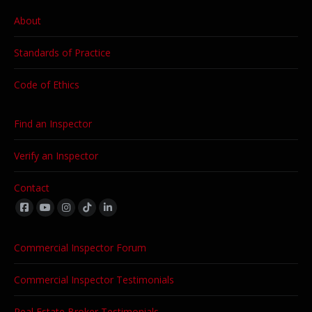
About
Standards of Practice
Code of Ethics
Find an Inspector
Verify an Inspector
Contact
Find us on:
Commercial Inspector Forum
Commercial Inspector Testimonials
Real Estate Broker Testimonials