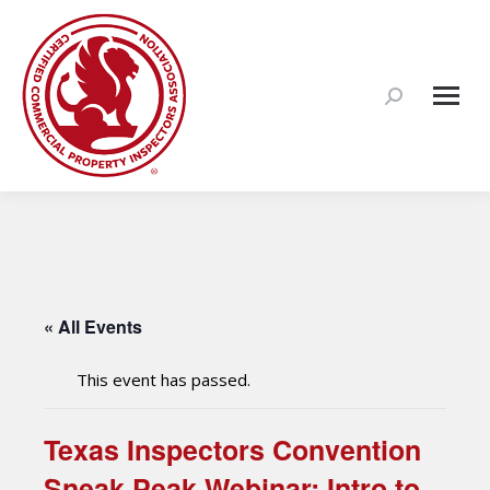
Search:
« All Events
This event has passed.
Texas Inspectors Convention
Sneak Peak Webinar: Intro to