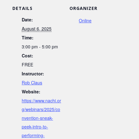
DETAILS
ORGANIZER
Date:
Online
August 6, 2025
Time:
3:00 pm - 5:00 pm
Cost:
FREE
Instructor:
Rob Claus
Website:
https://www.nachi.or
g/webinars/2025/co
nvention-sneak-
peek-intro-to-
performing-