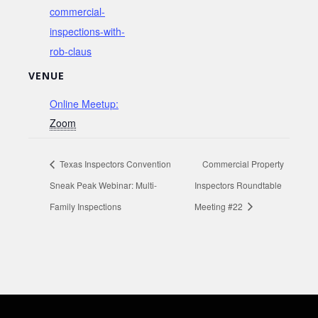
commercial-
inspections-with-
rob-claus
VENUE
Online Meetup:
Zoom
Texas Inspectors Convention
Commercial Property
Sneak Peak Webinar: Multi-
Inspectors Roundtable
Family Inspections
Meeting #22