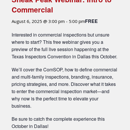
Commercial
FREE
August 6, 2025 @ 3:00 pm
-
5:00 pm
Interested in commercial inspections but unsure
where to start? This free webinar gives you a
preview of the full live session happening at the
Texas Inspectors Convention in Dallas this October.
We’ll cover the ComSOP, how to define commercial
and multi-family inspections, branding, insurance,
pricing strategies, and more. Discover what it takes
to enter the commercial inspection market—and
why now is the perfect time to elevate your
business.
Be sure to catch the complete experience this
October in Dallas!