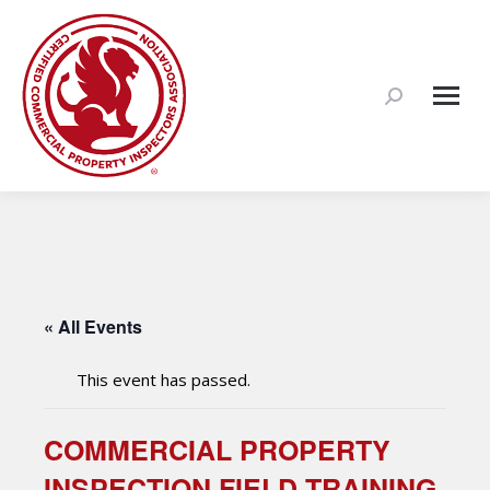
Search:
« All Events
This event has passed.
COMMERCIAL PROPERTY
INSPECTION FIELD TRAINING