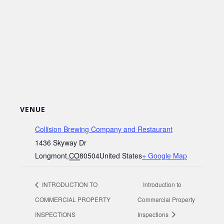
VENUE
Collision Brewing Company and Restaurant
1436 Skyway Dr
Longmont
,
CO
80504
United States
+ Google Map
INTRODUCTION TO
Introduction to
COMMERCIAL PROPERTY
Commercial Property
INSPECTIONS
Inspections