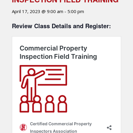
April 17, 2023 @ 9:00 am
-
5:00 pm
Review Class Details and Register: