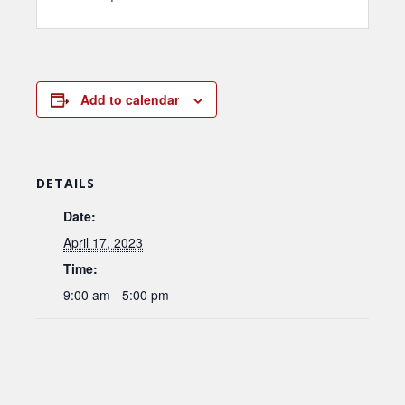
Add to calendar
DETAILS
Date:
April 17, 2023
Time:
9:00 am - 5:00 pm