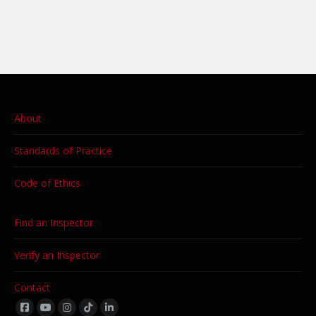
About
Standards of Practice
Code of Ethics
Find an Inspector
Verify an Inspector
Contact
Find us on: