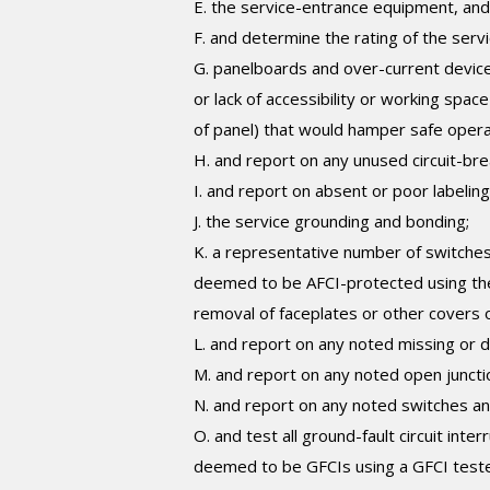
E. the service-entrance equipment, and
F. and determine the rating of the serv
G. panelboards and over-current device
or lack of accessibility or working spa
of panel) that would hamper safe opera
H. and report on any unused circuit-brea
I. and report on absent or poor labeling
J. the service grounding and bonding;
K. a representative number of switches,
deemed to be AFCI-protected using the 
removal of faceplates or other covers o
L. and report on any noted missing or 
M. and report on any noted open juncti
N. and report on any noted switches an
O. and test all ground-fault circuit int
deemed to be GFCIs using a GFCI teste