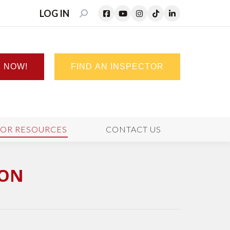
LOG IN
SEARCH:
N NOW!
FIND AN INSPECTOR
TOR RESOURCES
CONTACT US
ION