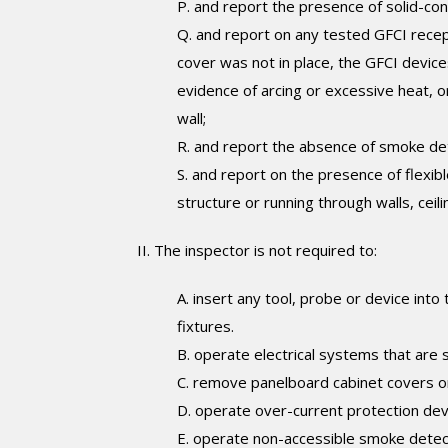
P. and report the presence of solid-condu
Q. and report on any tested GFCI recep
cover was not in place, the GFCI device
evidence of arcing or excessive heat, 
wall;
R. and report the absence of smoke de
S. and report on the presence of flexib
structure or running through walls, cei
II. The inspector is not required to:
A. insert any tool, probe or device into
fixtures.
B. operate electrical systems that are 
C. remove panelboard cabinet covers or 
D. operate over-current protection dev
E. operate non-accessible smoke detec