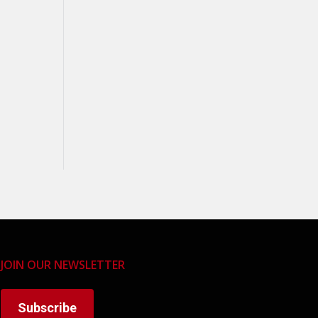
JOIN OUR NEWSLETTER
Subscribe