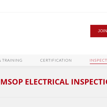
JOI
& TRAINING
CERTIFICATION
INSPEC
MSOP ELECTRICAL INSPECT