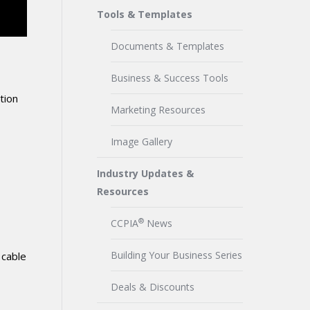
Tools & Templates
Documents & Templates
Business & Success Tools
tion
Marketing Resources
Image Gallery
Industry Updates &
Resources
®
CCPIA
News
Building Your Business Series
 cable
Deals & Discounts