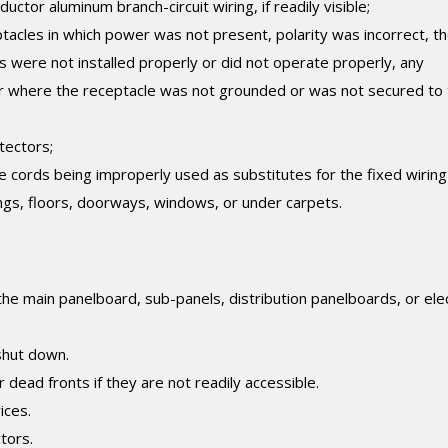
ctor aluminum branch-circuit wiring, if readily visible;
tacles in which power was not present, polarity was incorrect, t
s were not installed properly or did not operate properly, any
or where the receptacle was not grounded or was not secured to
tectors;
le cords being improperly used as substitutes for the fixed wiring
lings, floors, doorways, windows, or under carpets.
 the main panelboard, sub-panels, distribution panelboards, or elec
shut down.
dead fronts if they are not readily accessible.
ices.
tors.