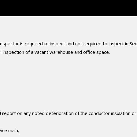
nspector is required to inspect and not required to inspect in Sec
l inspection of a vacant warehouse and office space.
 report on any noted deterioration of the conductor insulation or
ice main;