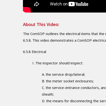
About This Video:
The ComSOP outlines the electrical items that the i
6.5.8. This video demonstrates a ComSOP electrica
6.5.8 Electrical
I. The inspector should inspect:
A. the service drop/lateral;
B. the meter socket enclosures;
C. the service-entrance conductors, and
sheath;
D. the means for disconnecting the serv