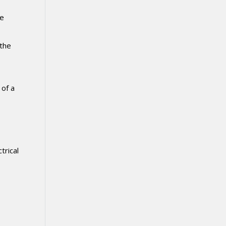
he
 the
 of a
trical