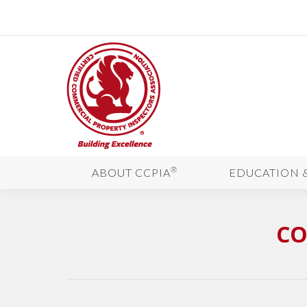
®
ABOUT CCPIA
EDUCATION 
CO