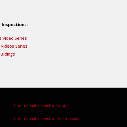
 Inspections:
s Video Series
 Videos Series
uildings
Commercial Inspector Forum
Commercial Inspector Testimonials