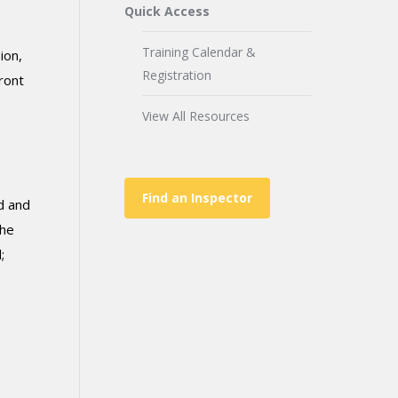
Quick Access
Training Calendar &
ion,
Registration
ront
View All Resources
Find an Inspector
d and
the
;