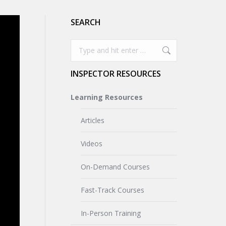
SEARCH
Search:
INSPECTOR RESOURCES
Learning Resources
Articles
Videos
On-Demand Courses
Fast-Track Courses
In-Person Training