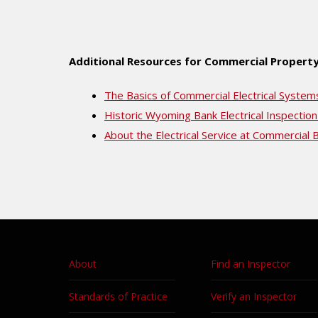
Additional Resources for Commercial Property
The Basics of Commercial Electrical System
Historic Wyoming Bank Electrical Inspection
About the Electrical Service at Commercial B
About
Find an Inspector
Standards of Practice
Verify an Inspector