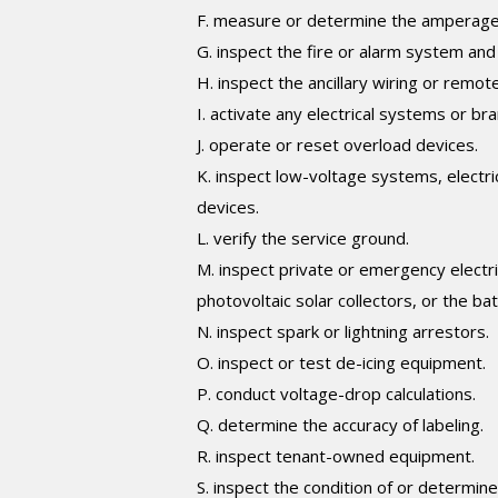
F. measure or determine the amperage or
G. inspect the fire or alarm system an
H. inspect the ancillary wiring or remot
I. activate any electrical systems or bra
J. operate or reset overload devices.
K. inspect low-voltage systems, electri
devices.
L. verify the service ground.
M. inspect private or emergency electric
photovoltaic solar collectors, or the batt
N. inspect spark or lightning arrestors.
O. inspect or test de-icing equipment.
P. conduct voltage-drop calculations.
Q. determine the accuracy of labeling.
R. inspect tenant-owned equipment.
S. inspect the condition of or determin