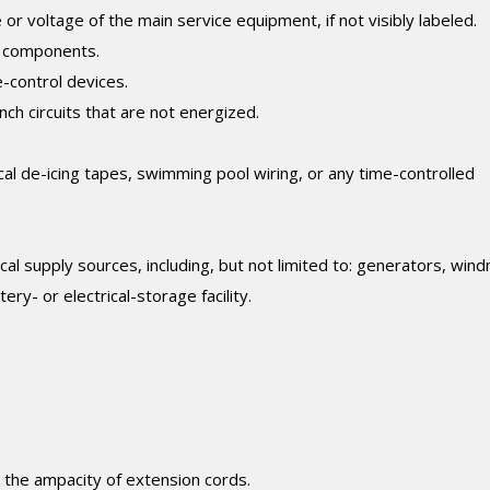
 voltage of the main service equipment, if not visibly labeled.
d components.
e-control devices.
nch circuits that are not energized.
cal de-icing tapes, swimming pool wiring, or any time-controlled
al supply sources, including, but not limited to: generators, windm
ery- or electrical-storage facility.
e the ampacity of extension cords.