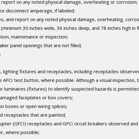
 report on any noted physical damage, overheating or corrosion;
ice disconnect amperage, if labeled;
s, and report on any noted physical damage, overheating, corros
ce (minimum 30 inches wide, 36 inches deep, and 78 inches high in f
tion, maintenance or inspection;
ker panel openings that are not filled;
;
 lighting fixtures and receptacles, including receptacles observe
AFCI test button, where possible. Although a visual inspection, 
r luminaires (fixtures) to identify suspected hazards is permitted
damaged faceplates or box covers;
on boxes or open wiring splices;
d receptacles that are painted;
errupter (GFCI) receptacles and GFCI circuit breakers observed and
r, where possible;