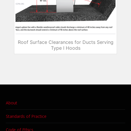
Roof Surface Clearances for Ducts Serving
Type I Hoods
About
Standards of Practice
Code of Ethics