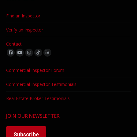
Find an Inspector
Verify an Inspector
Contact
Find us on:
Commercial Inspector Forum
Commercial Inspector Testimonials
Real Estate Broker Testimonials
JOIN OUR NEWSLETTER
Subscribe