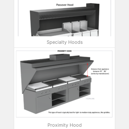
Specialty Hoods
Proximity Hood