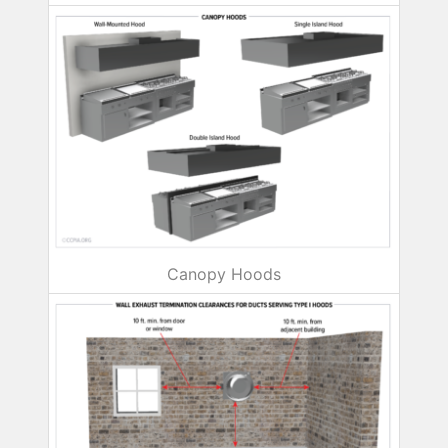
Canopy Hoods