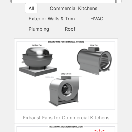
Submi
All
Commercial Kitchens
Exterior Walls & Trim
HVAC
Plumbing
Roof
Exhaust Fans for Commercial Kitchens