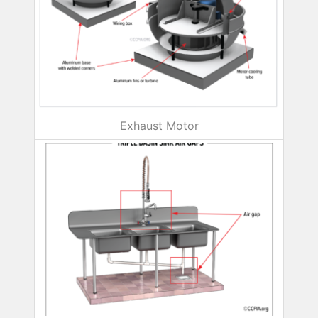
Exhaust Motor