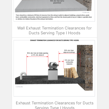
Wall Exhaust Termination Clearances for
Ducts Serving Type I Hoods
Exhaust Termination Clearances for Ducts
Serving Type I Hoods