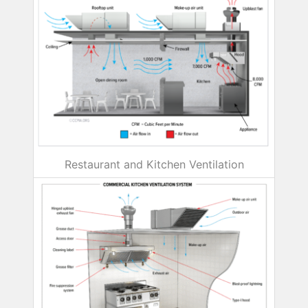
Restaurant and Kitchen Ventilation