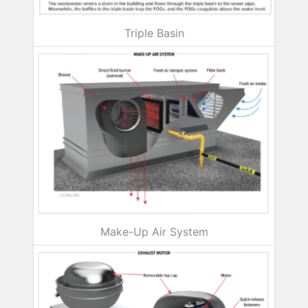
Triple Basin
Make-Up Air System