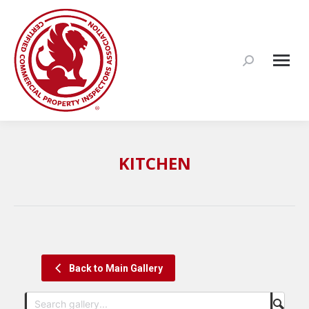
Search:
KITCHEN
Back to Main Gallery