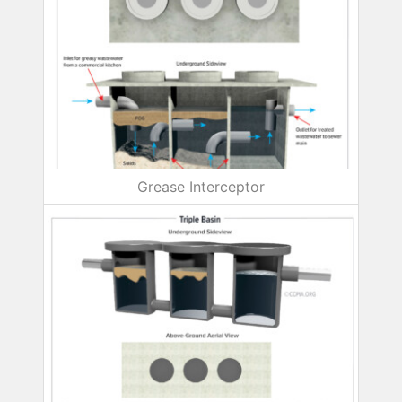
Grease Interceptor