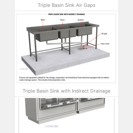
Triple Basin Sink Air Gaps
Triple Basin Sink with Indirect Drainage