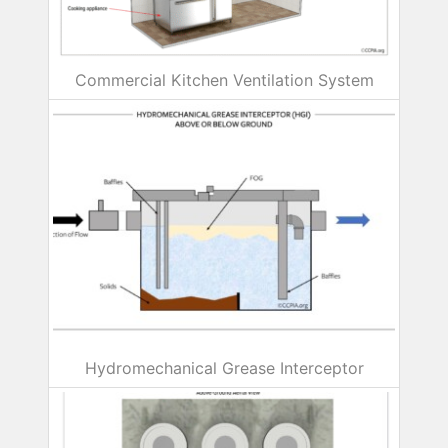
Commercial Kitchen Ventilation System
Hydromechanical Grease Interceptor