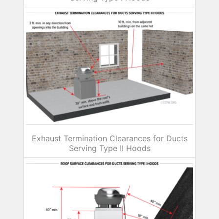
Exhaust Termination Clearances for Ducts
Serving Type II Hoods