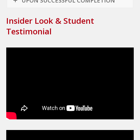
UPON SUCCESSFUL COMPLETION
Insider Look & Student
Testimonial