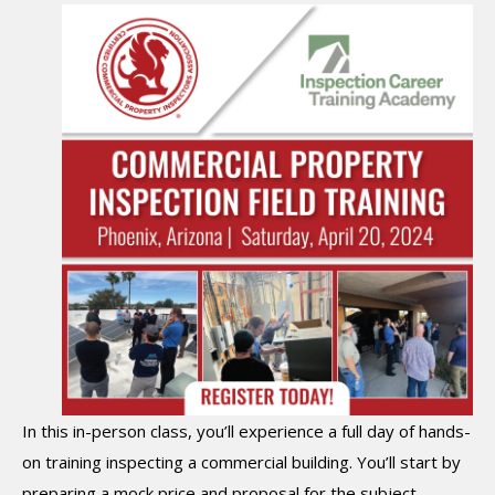
In this in-person class, you’ll experience a full day of hands-
on training inspecting a commercial building. You’ll start by
preparing a mock price and proposal for the subject