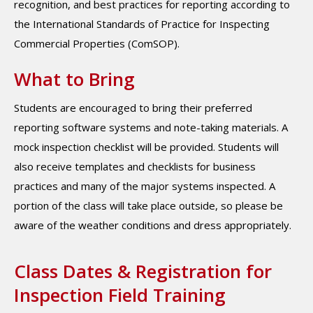
recognition, and best practices for reporting according to
the International Standards of Practice for Inspecting
Commercial Properties (ComSOP).
What to Bring
Students are encouraged to bring their preferred
reporting software systems and note-taking materials. A
mock inspection checklist will be provided. Students will
also receive templates and checklists for business
practices and many of the major systems inspected. A
portion of the class will take place outside, so please be
aware of the weather conditions and dress appropriately.
Class Dates & Registration for
Inspection Field Training