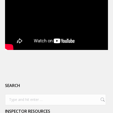
SEARCH
Search:
INSPECTOR RESOURCES