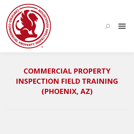
Search:
COMMERCIAL PROPERTY
INSPECTION FIELD TRAINING
(PHOENIX, AZ)