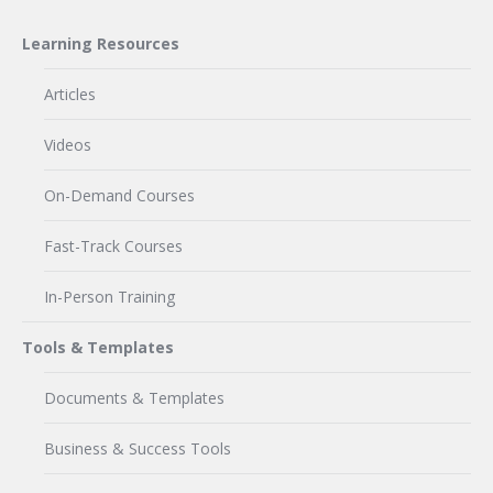
Learning Resources
Articles
Videos
On-Demand Courses
Fast-Track Courses
In-Person Training
Tools & Templates
Documents & Templates
Business & Success Tools