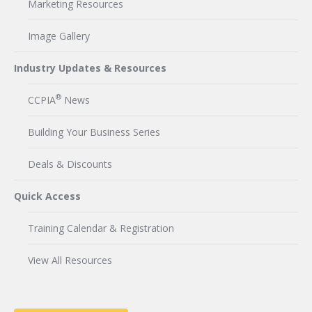
Marketing Resources
Image Gallery
Industry Updates & Resources
®
CCPIA
News
Building Your Business Series
Deals & Discounts
Quick Access
Training Calendar & Registration
View All Resources