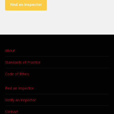
Find an Inspector
About
Standards of Practice
Code of Ethics
Find an Inspector
Verify an Inspector
Contact