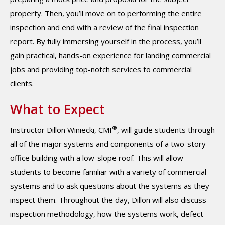
property. Then, you’ll move on to performing the entire
inspection and end with a review of the final inspection
report. By fully immersing yourself in the process, you’ll
gain practical, hands-on experience for landing commercial
jobs and providing top-notch services to commercial
clients.
What to Expect
®
Instructor Dillon Winiecki, CMI
, will guide students through
all of the major systems and components of a two-story
office building with a low-slope roof. This will allow
students to become familiar with a variety of commercial
systems and to ask questions about the systems as they
inspect them. Throughout the day, Dillon will also discuss
inspection methodology, how the systems work, defect