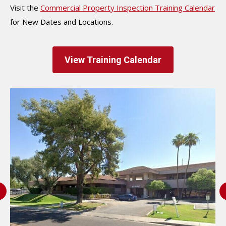
Visit the
Commercial Property Inspection Training Calendar
for New Dates and Locations.
View Training Calendar