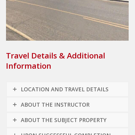
Travel Details & Additional
Information
LOCATION AND TRAVEL DETAILS
ABOUT THE INSTRUCTOR
ABOUT THE SUBJECT PROPERTY