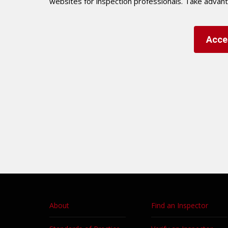
websites for inspection professionals. Take advan
Acce
About
Find an Inspector