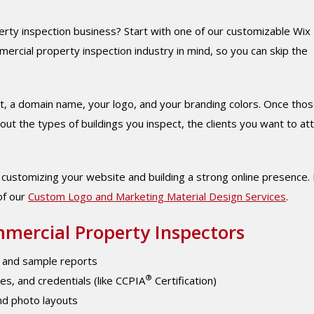
ty inspection business? Start with one of our customizable Wix
ercial property inspection industry in mind, so you can skip the
ount, a domain name, your logo, and your branding colors. Once tho
t the types of buildings you inspect, the clients you want to att
t customizing your website and building a strong online presence. 
of our
Custom Logo and Marketing Material Design Services
.
mercial Property Inspectors
, and sample reports
®
pes, and credentials (like CCPIA
Certification)
nd photo layouts