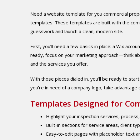
Need a website template for you commercial proper
templates. These templates are built with the comm
guesswork and launch a clean, modern site.
First, you’ll need a few basics in place: a Wix acc
ready, focus on your marketing approach—think abou
and the services you offer.
With those pieces dialed in, you’ll be ready to star
you’re in need of a company logo, take advantage 
Templates Designed for Com
Highlight your inspection services, process
Built-in sections for service areas, client ty
Easy-to-edit pages with placeholder text a