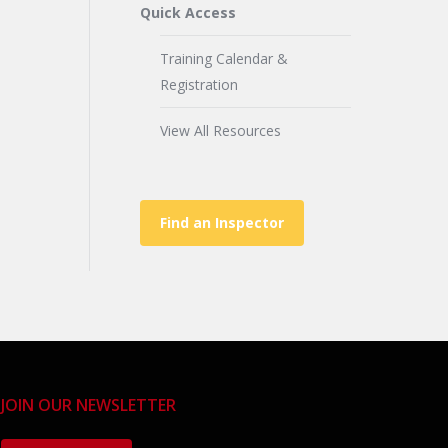
Quick Access
Training Calendar &
Registration
View All Resources
Find an Inspector
JOIN OUR NEWSLETTER