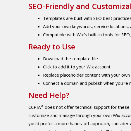
SEO-Friendly and Customiza
Templates are built with SEO best practices
Add your own keywords, service locations, a
Compatible with Wix’s built-in tools for SEO
Ready to Use
Download the template file
Click to add it to your Wix account
Replace placeholder content with your own
Connect a domain and publish when you’re 
Need Help?
®
CCPIA
does not offer technical support for these
customize and manage through your own Wix account.
you’d prefer a more hands-off approach, consider 