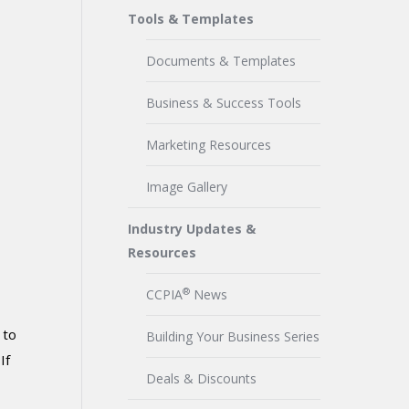
Tools & Templates
Documents & Templates
Business & Success Tools
Marketing Resources
Image Gallery
Industry Updates &
Resources
®
CCPIA
News
 to
Building Your Business Series
If
Deals & Discounts