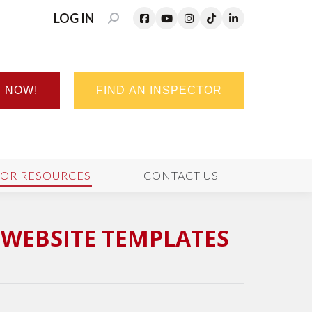
LOG IN
SEARCH:
N NOW!
FIND AN INSPECTOR
TOR RESOURCES
CONTACT US
WEBSITE TEMPLATES