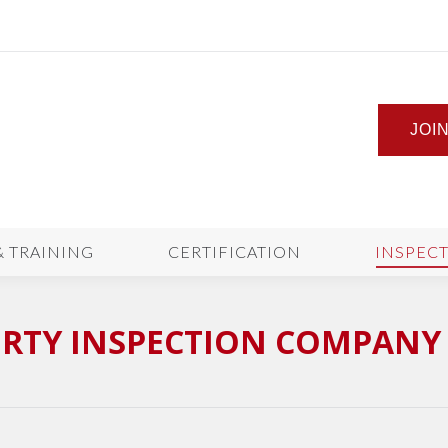
JOI
& TRAINING
CERTIFICATION
INSPEC
RTY INSPECTION COMPANY 