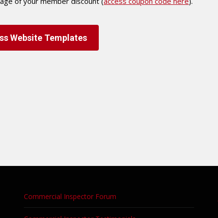
tage of your member discount (
access coupon code here
).
ss Website Templates
Commercial Inspector Forum