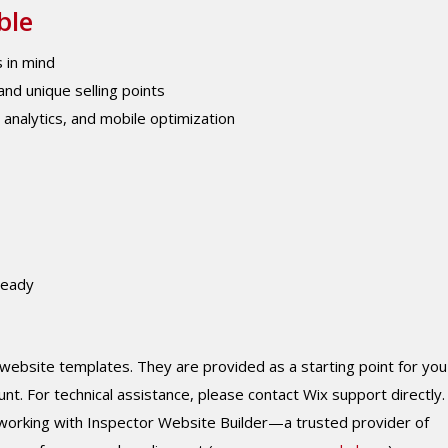
ble
 in mind
nd unique selling points
, analytics, and mobile optimization
ready
 website templates. They are provided as a starting point for you
 For technical assistance, please contact Wix support directly. 
working with Inspector Website Builder—a trusted provider of