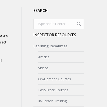
SEARCH
Search:
INSPECTOR RESOURCES
se are
ract,
Learning Resources
Articles
If
Videos
On-Demand Courses
Fast-Track Courses
In-Person Training