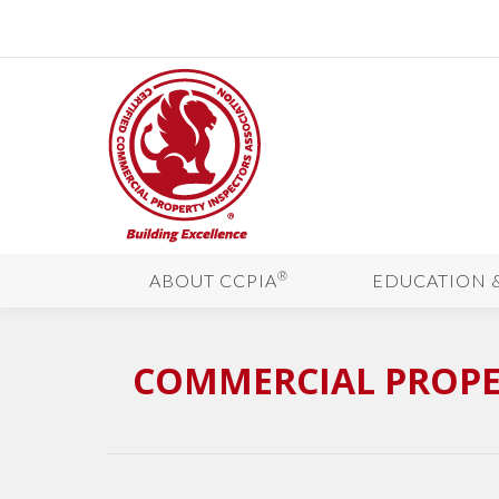
®
ABOUT CCPIA
EDUCATION 
COMMERCIAL PROPE