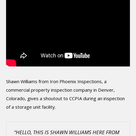
Shawn Williams from Iron Phoenix Inspections, a
commercial property inspection company in Denver,
Colorado, gives a shoutout to CCPIA during an inspection
of a storage unit facility.
“HELLO, THIS IS SHAWN WILLIAMS HERE FROM