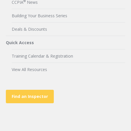
®
CCPIA
News
Building Your Business Series
Deals & Discounts
Quick Access
Training Calendar & Registration
View All Resources
Find an Inspector