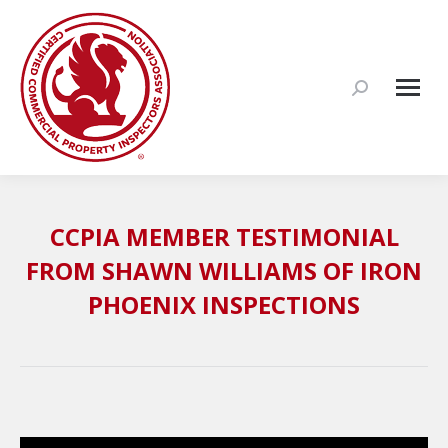
Search:
CCPIA MEMBER TESTIMONIAL
FROM SHAWN WILLIAMS OF IRON
PHOENIX INSPECTIONS