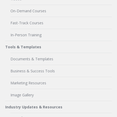
On-Demand Courses
Fast-Track Courses
In-Person Training
Tools & Templates
Documents & Templates
Business & Success Tools
Marketing Resources
Image Gallery
Industry Updates & Resources