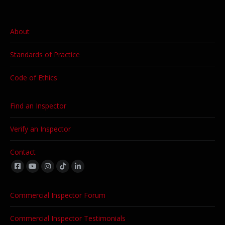
About
Standards of Practice
Code of Ethics
Find an Inspector
Verify an Inspector
Contact
Find us on:
Commercial Inspector Forum
Commercial Inspector Testimonials