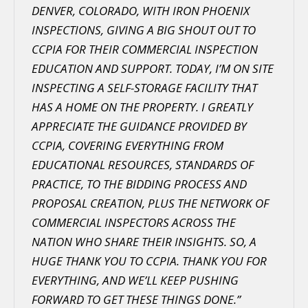
DENVER, COLORADO, WITH IRON PHOENIX
INSPECTIONS, GIVING A BIG SHOUT OUT TO
CCPIA FOR THEIR COMMERCIAL INSPECTION
EDUCATION AND SUPPORT. TODAY, I’M ON SITE
INSPECTING A SELF-STORAGE FACILITY THAT
HAS A HOME ON THE PROPERTY. I GREATLY
APPRECIATE THE GUIDANCE PROVIDED BY
CCPIA, COVERING EVERYTHING FROM
EDUCATIONAL RESOURCES, STANDARDS OF
PRACTICE, TO THE BIDDING PROCESS AND
PROPOSAL CREATION, PLUS THE NETWORK OF
COMMERCIAL INSPECTORS ACROSS THE
NATION WHO SHARE THEIR INSIGHTS. SO, A
HUGE THANK YOU TO CCPIA. THANK YOU FOR
EVERYTHING, AND WE’LL KEEP PUSHING
FORWARD TO GET THESE THINGS DONE.”