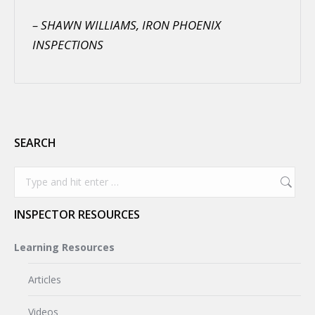
– SHAWN WILLIAMS, IRON PHOENIX
INSPECTIONS
SEARCH
Search:
INSPECTOR RESOURCES
Learning Resources
Articles
Videos