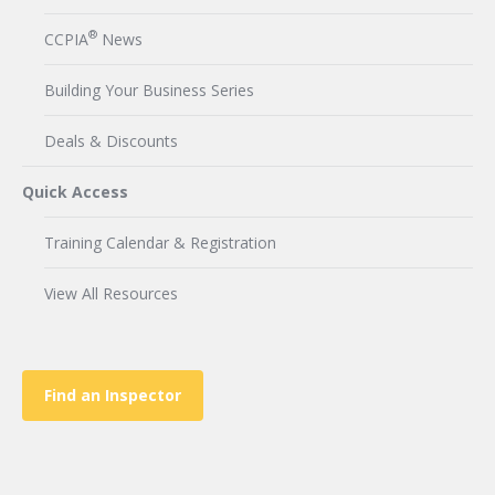
®
CCPIA
News
Building Your Business Series
Deals & Discounts
Quick Access
Training Calendar & Registration
View All Resources
Find an Inspector