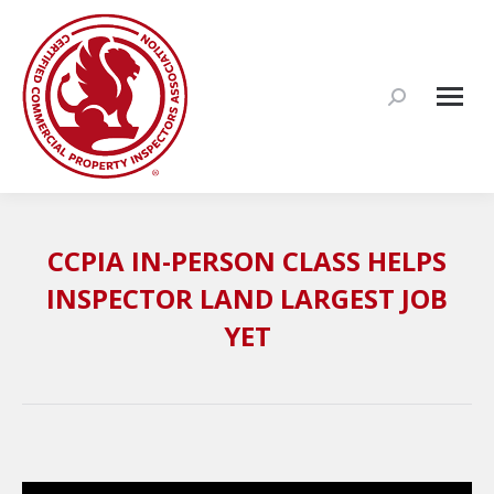
Search:
CCPIA IN-PERSON CLASS HELPS
INSPECTOR LAND LARGEST JOB
YET