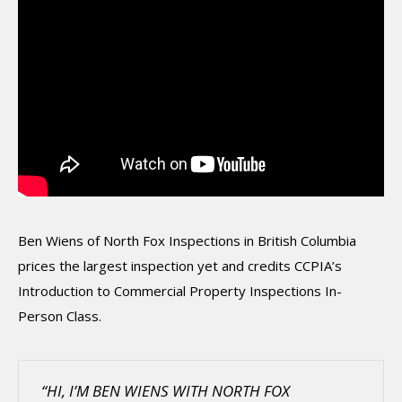
Ben Wiens of North Fox Inspections in British Columbia
prices the largest inspection yet and credits CCPIA’s
Introduction to Commercial Property Inspections In-
Person Class.
“HI, I’M BEN WIENS WITH NORTH FOX