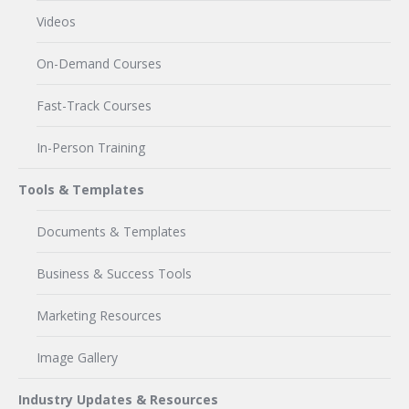
Videos
On-Demand Courses
Fast-Track Courses
In-Person Training
Tools & Templates
Documents & Templates
Business & Success Tools
Marketing Resources
Image Gallery
Industry Updates & Resources