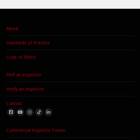
About
Standards of Practice
Code of Ethics
Find an Inspector
Verify an Inspector
Contact
Find us on:
Commercial Inspector Forum