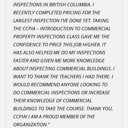
INSPECTIONS IN BRITISH COLUMBIA. I
RECENTLY COMPLETED PRICING FOR THE
LARGEST INSPECTION I’VE DONE YET. TAKING
THE CCPIA – INTRODUCTION TO COMMERCIAL
PROPERTY INSPECTIONS CLASS GAVE ME THE
CONFIDENCE TO PRICE THIS JOB HIGHER. IT
HAS ALSO HELPED ME DO MY INSPECTIONS
FASTER AND GIVEN ME MORE KNOWLEDGE
ABOUT INSPECTING COMMERCIAL BUILDINGS. I
WANT TO THANK THE TEACHERS I HAD THERE. I
WOULD RECOMMEND ANYONE LOOKING TO
DO COMMERCIAL INSPECTIONS OR INCREASE
THEIR KNOWLEDGE OF COMMERCIAL
BUILDINGS TO TAKE THE COURSE. THANK YOU,
CCPIA! I AM A PROUD MEMBER OF THE
ORGANIZATION.”