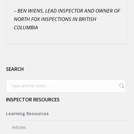
– BEN WIENS, LEAD INSPECTOR AND OWNER OF
NORTH FOX INSPECTIONS IN BRITISH
COLUMBIA
SEARCH
Search:
INSPECTOR RESOURCES
Learning Resources
Articles