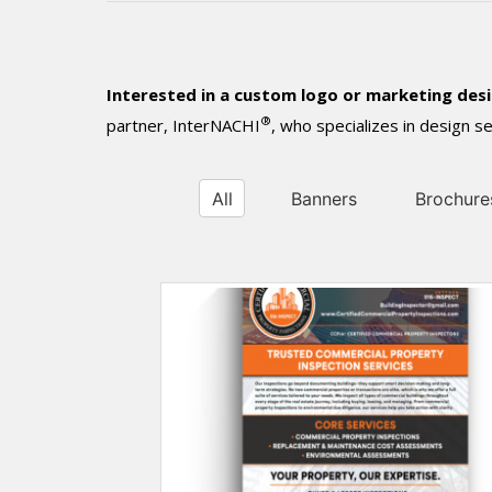
Interested in a custom logo or marketing des
®
partner, InterNACHI
, who specializes in design 
All
Banners
Brochure