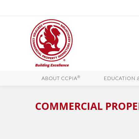
®
ABOUT CCPIA
EDUCATION 
COMMERCIAL PROPER