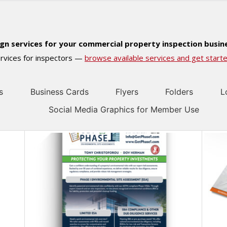
ign services for your commercial property inspection busin
services for inspectors —
browse available services and get starte
s
Business Cards
Flyers
Folders
L
Social Media Graphics for Member Use