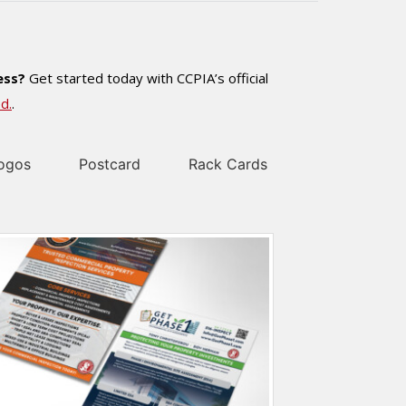
ess?
Get started today with CCPIA’s official
d.
.
ogos
Postcard
Rack Cards