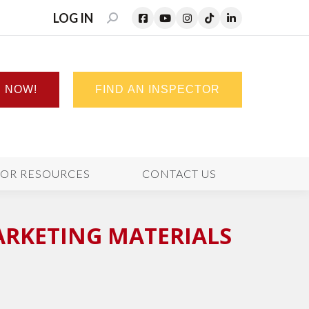
LOG IN
SEARCH:
N NOW!
FIND AN INSPECTOR
TOR RESOURCES
CONTACT US
ARKETING MATERIALS