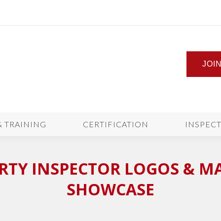
JOI
& TRAINING
CERTIFICATION
INSPEC
TY INSPECTOR LOGOS & M
SHOWCASE