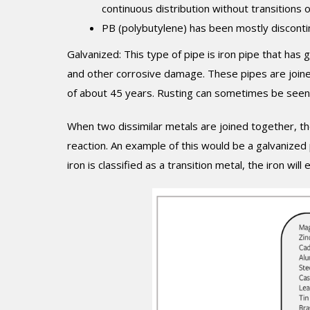
continuous distribution without transitions or
PB (polybutylene) has been mostly discontin
Galvanized: This type of pipe is iron pipe that has
and other corrosive damage. These pipes are joined
of about 45 years. Rusting can sometimes be seen 
When two dissimilar metals are joined together, ther
reaction. An example of this would be a galvanized
iron is classified as a transition metal, the iron will 