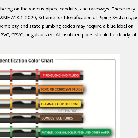
beling on the various pipes, conduits, and raceways. These may
 ASME A13.1-2020, Scheme for Identification of Piping Systems, p
 some city and state plumbing codes may require a blue label on
C, CPVC, or galvanized. All insulated pipes should be clearly lab