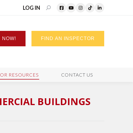
LOG IN
SEARCH:
N NOW!
FIND AN INSPECTOR
TOR RESOURCES
CONTACT US
MERCIAL BUILDINGS