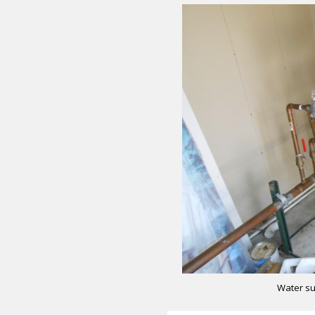
Water su