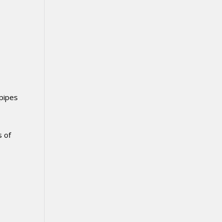
 pipes
s of