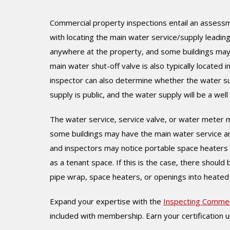
Commercial property inspections entail an assessme
with locating the main water service/supply leading
anywhere at the property, and some buildings may h
main water shut-off valve is also typically located 
inspector can also determine whether the water supp
supply is public, and the water supply will be a well if
The water service, service valve, or water meter ma
some buildings may have the main water service an
and inspectors may notice portable space heaters in
as a tenant space. If this is the case, there shoul
pipe wrap, space heaters, or openings into heated
Expand your expertise with the
Inspecting Commer
included with membership. Earn your certification 