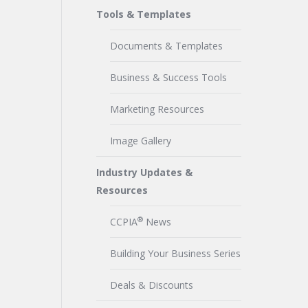
Tools & Templates
Documents & Templates
Business & Success Tools
Marketing Resources
Image Gallery
Industry Updates &
Resources
®
CCPIA
News
Building Your Business Series
Deals & Discounts