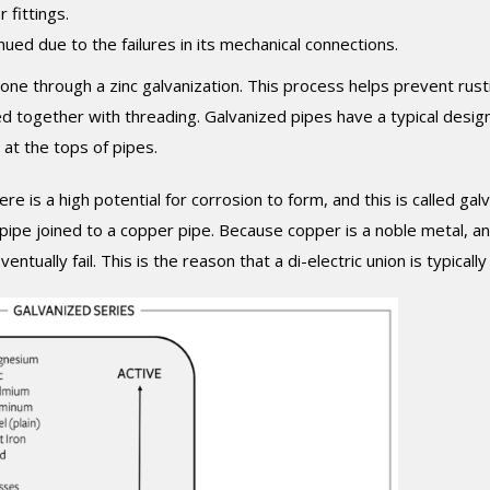
 fittings.
ued due to the failures in its mechanical connections.
 gone through a zinc galvanization. This process helps prevent rust
 together with threading. Galvanized pipes have a typical design 
at the tops of pipes.
e is a high potential for corrosion to form, and this is called galv
 pipe joined to a copper pipe. Because copper is a noble metal, a
eventually fail. This is the reason that a di-electric union is typicall