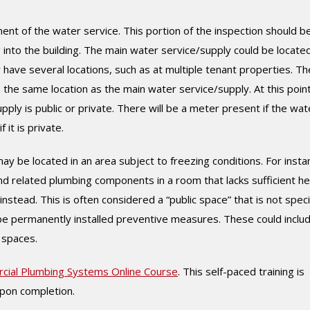
nt of the water service. This portion of the inspection should b
 into the building. The main water service/supply could be locate
ave several locations, such as at multiple tenant properties. Th
in the same location as the main water service/supply. At this point
ly is public or private. There will be a meter present if the wat
 it is private.
y be located in an area subject to freezing conditions. For insta
d related plumbing components in a room that lacks sufficient he
stead. This is often considered a “public space” that is not speci
d be permanently installed preventive measures. These could inclu
 spaces.
cial Plumbing Systems Online Course
. This self-paced training is
upon completion.