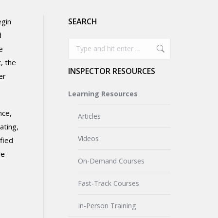
SEARCH
egin
d
Search:
e
, the
INSPECTOR RESOURCES
er
Learning Resources
nce,
Articles
ating,
Videos
fied
de
On-Demand Courses
Fast-Track Courses
In-Person Training