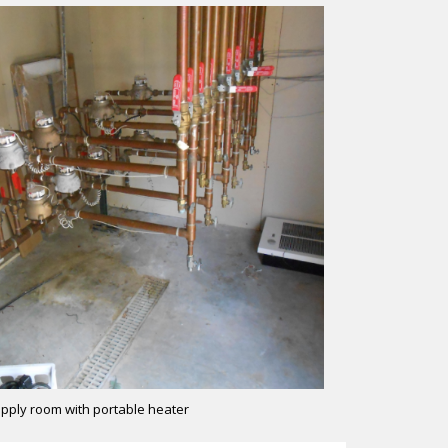
pply room with portable heater