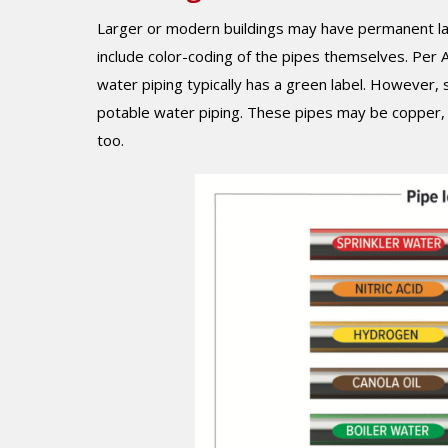
Larger or modern buildings may have permanent la
include color-coding of the pipes themselves. Per
water piping typically has a green label. However,
potable water piping. These pipes may be copper, PV
too.