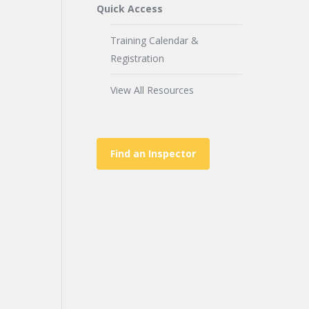
Quick Access
Training Calendar &
Registration
View All Resources
Find an Inspector