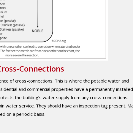
Cross-Connections
esence of cross-connections. This is where the potable water and
sidential and commercial properties have a permanently installed
rotects the building’s water supply from any cross-connections.
ain water service. They should have an inspection tag present. M
ed on a periodic basis.