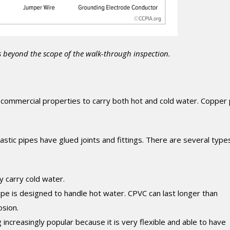
s beyond the scope of the walk-through inspection.
commercial properties to carry both hot and cold water. Copper
stic pipes have glued joints and fittings. There are several type
ly carry cold water.
ipe is designed to handle hot water. CPVC can last longer than
osion.
increasingly popular because it is very flexible and able to have