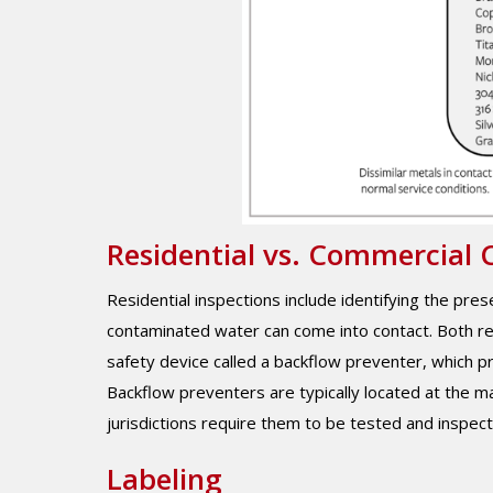
Residential vs. Commercial 
Residential inspections include identifying the pr
contaminated water can come into contact. Both re
safety device called a backflow preventer, which p
Backflow preventers are typically located at the m
jurisdictions require them to be tested and inspect
Labeling