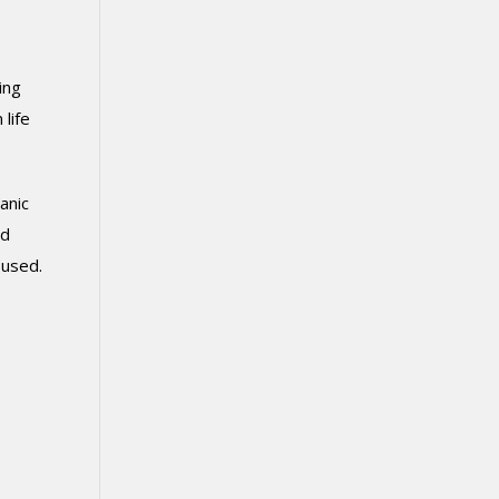
ing
life
anic
nd
y used.