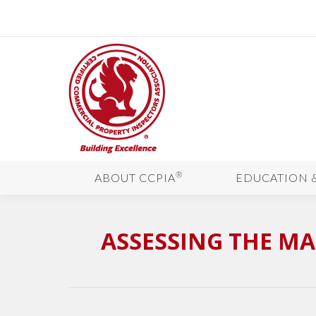
®
ABOUT CCPIA
EDUCATION 
ASSESSING THE MA