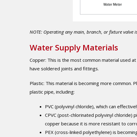
NOTE: Operating any main, branch, or fixture valve i
Water Supply Materials
Copper: This is the most common material used at 
have soldered joints and fittings.
Plastic: This material is becoming more common. Pla
plastic pipe, including:
PVC (polyvinyl chloride), which can effective
CPVC (post-chlorinated polyvinyl chloride) p
copper because it is more resistant to corr
PEX (cross-linked polyethylene) is becoming 