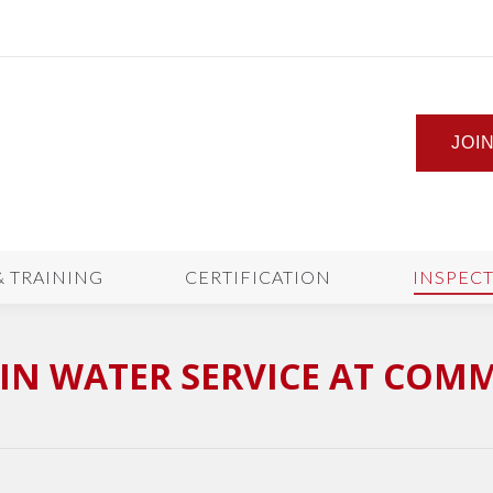
JOI
& TRAINING
CERTIFICATION
INSPEC
IN WATER SERVICE AT COM