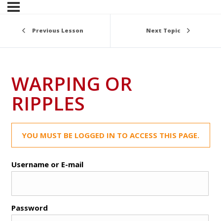
Previous Lesson
Next Topic
WARPING OR
RIPPLES
YOU MUST BE LOGGED IN TO ACCESS THIS PAGE.
Username or E-mail
Password