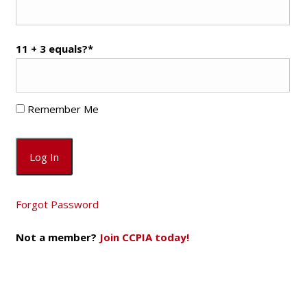
11 + 3 equals?
*
Remember Me
Forgot Password
Not a member?
Join CCPIA today!