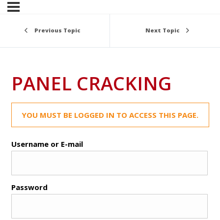
Previous Topic
Next Topic
PANEL CRACKING
YOU MUST BE LOGGED IN TO ACCESS THIS PAGE.
Username or E-mail
Password