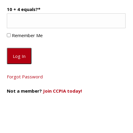
10 + 4 equals?
*
Remember Me
Forgot Password
Not a member?
Join CCPIA today!