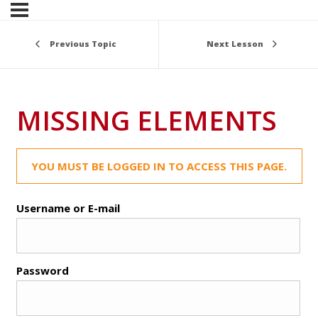
Previous Topic
Next Lesson
MISSING ELEMENTS
YOU MUST BE LOGGED IN TO ACCESS THIS PAGE.
Username or E-mail
Password