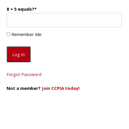
8 + 5 equals?
*
Remember Me
Forgot Password
Not a member?
Join CCPIA today!