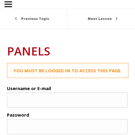
Previous Topic
Next Lesson
PANELS
YOU MUST BE LOGGED IN TO ACCESS THIS PAGE.
Username or E-mail
Password