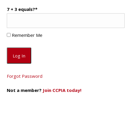
7 + 3 equals?
*
Remember Me
Forgot Password
Not a member?
Join CCPIA today!