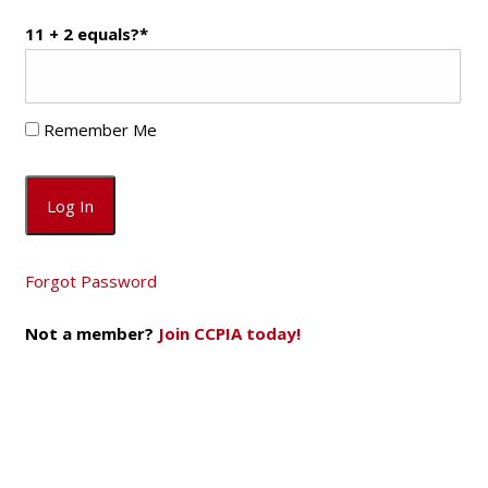
11 + 2 equals?
*
Remember Me
Forgot Password
Not a member?
Join CCPIA today!