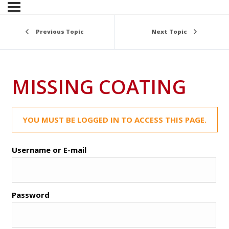
Previous Topic
Next Topic
MISSING COATING
YOU MUST BE LOGGED IN TO ACCESS THIS PAGE.
Username or E-mail
Password