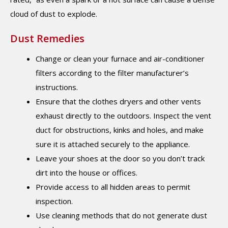
cloud of dust to explode.
Dust Remedies
Change or clean your furnace and air-conditioner
filters according to the filter manufacturer’s
instructions.
Ensure that the clothes dryers and other vents
exhaust directly to the outdoors. Inspect the vent
duct for obstructions, kinks and holes, and make
sure it is attached securely to the appliance.
Leave your shoes at the door so you don’t track
dirt into the house or offices.
Provide access to all hidden areas to permit
inspection.
Use cleaning methods that do not generate dust