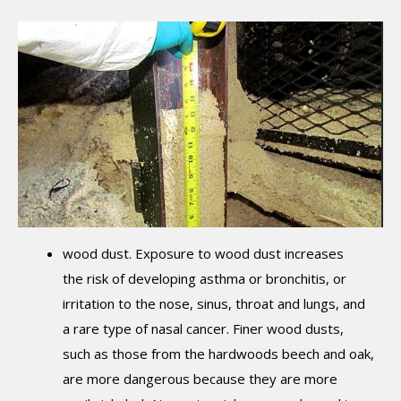
wood dust. Exposure to wood dust increases
the risk of developing asthma or bronchitis, or
irritation to the nose, sinus, throat and lungs, and
a rare type of nasal cancer. Finer wood dusts,
such as those from the hardwoods beech and oak,
are more dangerous because they are more