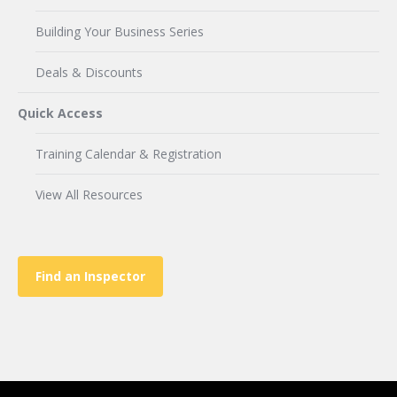
Building Your Business Series
Deals & Discounts
Quick Access
Training Calendar & Registration
View All Resources
Find an Inspector