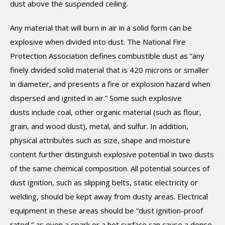
dust above the suspended ceiling.
Any material that will burn in air in a solid form can be
explosive when divided into dust. The National Fire
Protection Association defines combustible dust as “any
finely divided solid material that is 420 microns or smaller
in diameter, and presents a fire or explosion hazard when
dispersed and ignited in air.” Some such explosive
dusts include coal, other organic material (such as flour,
grain, and wood dust), metal, and sulfur. In addition,
physical attributes such as size, shape and moisture
content further distinguish explosive potential in two dusts
of the same chemical composition. All potential sources of
dust ignition, such as slipping belts, static electricity or
welding, should be kept away from dusty areas. Electrical
equipment in these areas should be “dust ignition-proof
rated,” as even a spark or a hot surface can cause a dense