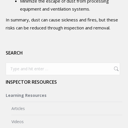
Minimize the escape of dust from processing
equipment and ventilation systems.
In summary, dust can cause sickness and fires, but these
risks can be reduced through inspection and removal.
SEARCH
Search:
INSPECTOR RESOURCES
Learning Resources
Articles
Videos