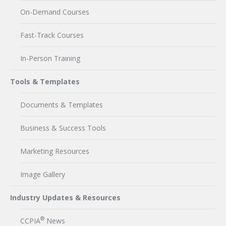
On-Demand Courses
Fast-Track Courses
In-Person Training
Tools & Templates
Documents & Templates
Business & Success Tools
Marketing Resources
Image Gallery
Industry Updates & Resources
®
CCPIA
News