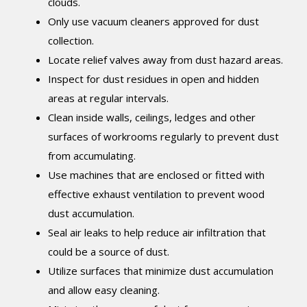
clouds.
Only use vacuum cleaners approved for dust
collection.
Locate relief valves away from dust hazard areas.
Inspect for dust residues in open and hidden
areas at regular intervals.
Clean inside walls, ceilings, ledges and other
surfaces of workrooms regularly to prevent dust
from accumulating.
Use machines that are enclosed or fitted with
effective exhaust ventilation to prevent wood
dust accumulation.
Seal air leaks to help reduce air infiltration that
could be a source of dust.
Utilize surfaces that minimize dust accumulation
and allow easy cleaning.