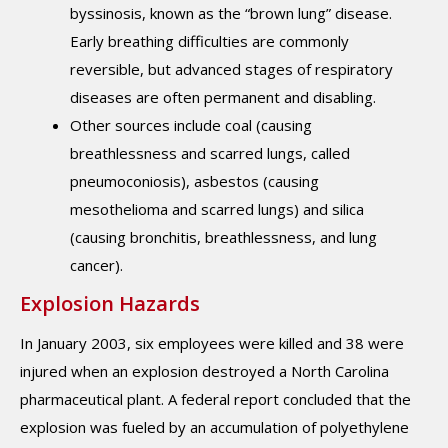
byssinosis, known as the “brown lung” disease.
Early breathing difficulties are commonly
reversible, but advanced stages of respiratory
diseases are often permanent and disabling.
Other sources include coal (causing
breathlessness and scarred lungs, called
pneumoconiosis), asbestos (causing
mesothelioma and scarred lungs) and silica
(causing bronchitis, breathlessness, and lung
cancer).
Explosion Hazards
In January 2003, six employees were killed and 38 were
injured when an explosion destroyed a North Carolina
pharmaceutical plant. A federal report concluded that the
explosion was fueled by an accumulation of polyethylene