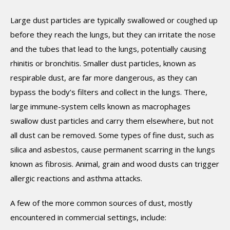
Large dust particles are typically swallowed or coughed up
before they reach the lungs, but they can irritate the nose
and the tubes that lead to the lungs, potentially causing
rhinitis or bronchitis. Smaller dust particles, known as
respirable dust, are far more dangerous, as they can
bypass the body’s filters and collect in the lungs. There,
large immune-system cells known as macrophages
swallow dust particles and carry them elsewhere, but not
all dust can be removed. Some types of fine dust, such as
silica and asbestos, cause permanent scarring in the lungs
known as fibrosis. Animal, grain and wood dusts can trigger
allergic reactions and asthma attacks.
A few of the more common sources of dust, mostly
encountered in commercial settings, include: