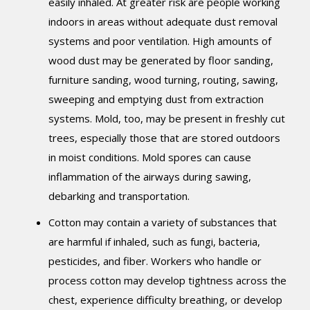
easily inhaled. At greater risk are people working
indoors in areas without adequate dust removal
systems and poor ventilation. High amounts of
wood dust may be generated by floor sanding,
furniture sanding, wood turning, routing, sawing,
sweeping and emptying dust from extraction
systems. Mold, too, may be present in freshly cut
trees, especially those that are stored outdoors
in moist conditions. Mold spores can cause
inflammation of the airways during sawing,
debarking and transportation.
Cotton may contain a variety of substances that
are harmful if inhaled, such as fungi, bacteria,
pesticides, and fiber. Workers who handle or
process cotton may develop tightness across the
chest, experience difficulty breathing, or develop