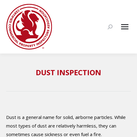
Search:
DUST INSPECTION
Dust is a general name for solid, airborne particles. While
most types of dust are relatively harmless, they can
sometimes cause sickness or even fuel a fire.