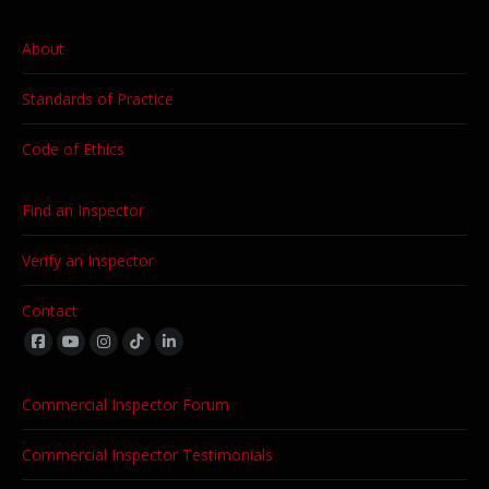
About
Standards of Practice
Code of Ethics
Find an Inspector
Verify an Inspector
Contact
Find us on:
Commercial Inspector Forum
Commercial Inspector Testimonials