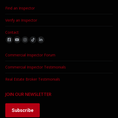
Find an Inspector
Verify an Inspector
Contact
Find us on:
Commercial Inspector Forum
Commercial Inspector Testimonials
Real Estate Broker Testimonials
JOIN OUR NEWSLETTER
Subscribe