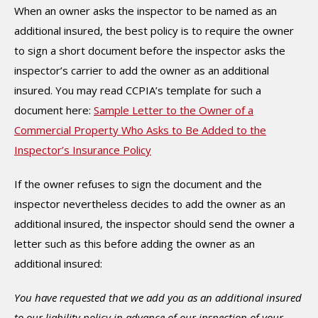
When an owner asks the inspector to be named as an
additional insured, the best policy is to require the owner
to sign a short document before the inspector asks the
inspector’s carrier to add the owner as an additional
insured. You may read CCPIA’s template for such a
document here:
Sample Letter to the Owner of a
Commercial Property Who Asks to Be Added to the
Inspector’s Insurance Policy
If the owner refuses to sign the document and the
inspector nevertheless decides to add the owner as an
additional insured, the inspector should send the owner a
letter such as this before adding the owner as an
additional insured:
You have requested that we add you as an additional insured
to our liability policy in advance of our inspection of your