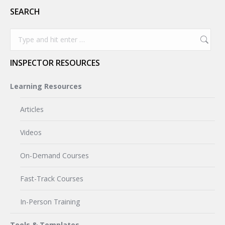
SEARCH
Search:
INSPECTOR RESOURCES
Learning Resources
Articles
Videos
On-Demand Courses
Fast-Track Courses
In-Person Training
Tools & Templates