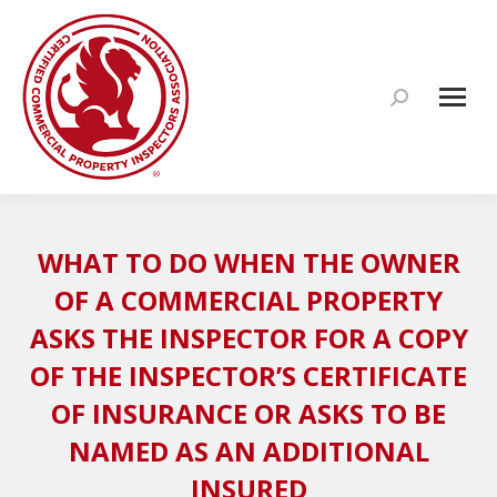
Search:
WHAT TO DO WHEN THE OWNER
OF A COMMERCIAL PROPERTY
ASKS THE INSPECTOR FOR A COPY
OF THE INSPECTOR’S CERTIFICATE
OF INSURANCE OR ASKS TO BE
NAMED AS AN ADDITIONAL
INSURED