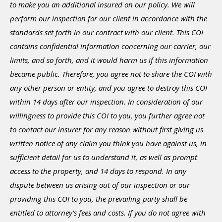
to make you an additional insured on our policy. We will
perform our inspection for our client in accordance with the
standards set forth in our contract with our client. This COI
contains confidential information concerning our carrier, our
limits, and so forth, and it would harm us if this information
became public. Therefore, you agree not to share the COI with
any other person or entity, and you agree to destroy this COI
within 14 days after our inspection. In consideration of our
willingness to provide this COI to you, you further agree not
to contact our insurer for any reason without first giving us
written notice of any claim you think you have against us, in
sufficient detail for us to understand it, as well as prompt
access to the property, and 14 days to respond. In any
dispute between us arising out of our inspection or our
providing this COI to you, the prevailing party shall be
entitled to attorney’s fees and costs. If you do not agree with