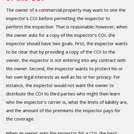
The owner of a commercial property may want to see the
inspector’s COI before permitting the inspector to
perform the inspection. That is reasonable; however, when
the owner asks for a copy of the inspector’s COI, the
inspector should have two goals. First, the inspector wants
to be clear that by providing a copy of the COI to the
owner, the inspector is not entering into any contract with
the owner. Second, the inspector wants to protect his or
her own legal interests as well as his or her privacy. For
instance, the inspector would not want the owner to
distribute the COI to third parties who might then learn
who the inspector’s carrier is, what the limits of liability are,
and the amount of the premiums the inspector pays for
the coverage.
When an owner asks the inspector for a COI, the best