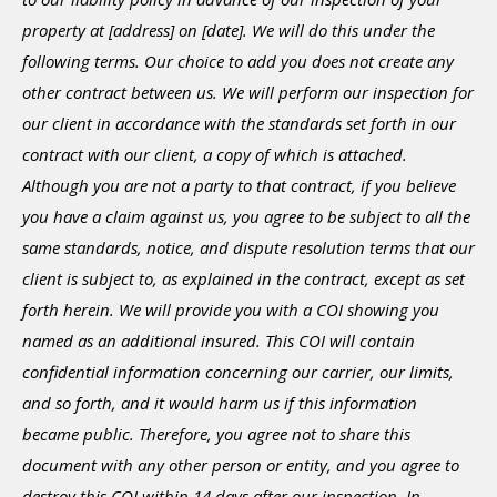
property at [address] on [date]. We will do this under the
following terms. Our choice to add you does not create any
other contract between us. We will perform our inspection for
our client in accordance with the standards set forth in our
contract with our client, a copy of which is attached.
Although you are not a party to that contract, if you believe
you have a claim against us, you agree to be subject to all the
same standards, notice, and dispute resolution terms that our
client is subject to, as explained in the contract, except as set
forth herein. We will provide you with a COI showing you
named as an additional insured. This COI will contain
confidential information concerning our carrier, our limits,
and so forth, and it would harm us if this information
became public. Therefore, you agree not to share this
document with any other person or entity, and you agree to
destroy this COI within 14 days after our inspection. In