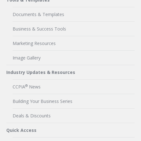
Documents & Templates
Business & Success Tools
Marketing Resources
Image Gallery
Industry Updates & Resources
®
CCPIA
News
Building Your Business Series
Deals & Discounts
Quick Access