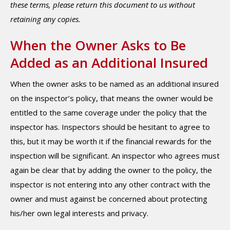
these terms, please return this document to us without
retaining any copies.
When the Owner Asks to Be
Added as an Additional Insured
When the owner asks to be named as an additional insured
on the inspector’s policy, that means the owner would be
entitled to the same coverage under the policy that the
inspector has. Inspectors should be hesitant to agree to
this, but it may be worth it if the financial rewards for the
inspection will be significant. An inspector who agrees must
again be clear that by adding the owner to the policy, the
inspector is not entering into any other contract with the
owner and must against be concerned about protecting
his/her own legal interests and privacy.