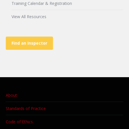
Training Calendar & Registration
View All Resources
Find an Inspector
About
Standards of Practice
Code of Ethics