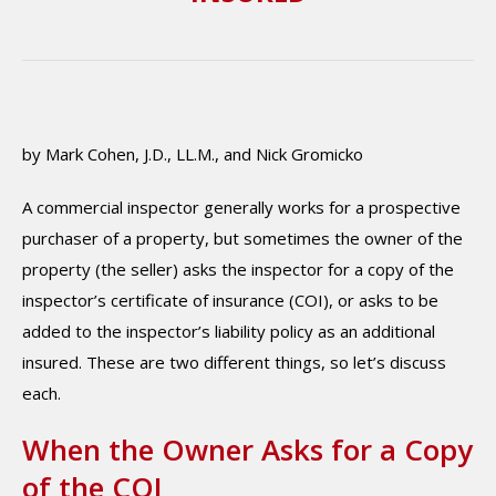
by Mark Cohen, J.D., LL.M., and Nick Gromicko
A commercial inspector generally works for a prospective
purchaser of a property, but sometimes the owner of the
property (the seller) asks the inspector for a copy of the
inspector’s certificate of insurance (COI), or asks to be
added to the inspector’s liability policy as an additional
insured. These are two different things, so let’s discuss
each.
When the Owner Asks for a Copy
of the COI