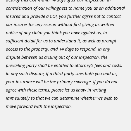
consideration of our willingness to name you as an additional
insured and provide a COI, you further agree not to contact
our insurer for any reason without first giving us written
notice of any claim you think you have against us, in
sufficient detail for us to understand it, as well as prompt
access to the property, and 14 days to respond. In any
dispute between us arising out of our inspection, the
prevailing party shall be entitled to attorney’s fees and costs.
In any such dispute, if a third party sues both you and us,
your insurance will be the primary coverage. If you do not
agree with these terms, please let us know in writing
immediately so that we can determine whether we wish to
move forward with the inspection.