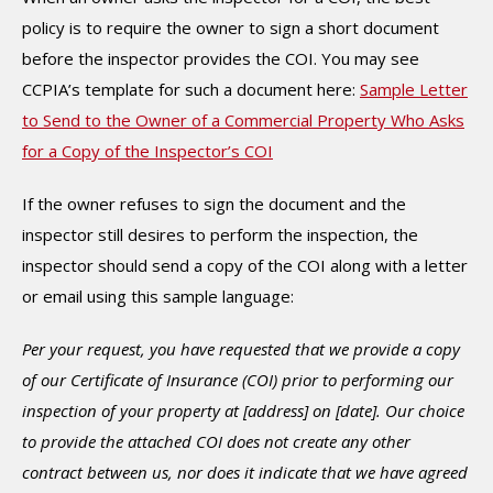
policy is to require the owner to sign a short document
before the inspector provides the COI. You may see
CCPIA’s template for such a document here:
Sample Letter
to Send to the Owner of a Commercial Property Who Asks
for a Copy of the Inspector’s COI
If the owner refuses to sign the document and the
inspector still desires to perform the inspection, the
inspector should send a copy of the COI along with a letter
or email using this sample language:
Per your request, you have requested that we provide a copy
of our Certificate of Insurance (COI) prior to performing our
inspection of your property at [address] on [date]. Our choice
to provide the attached COI does not create any other
contract between us, nor does it indicate that we have agreed