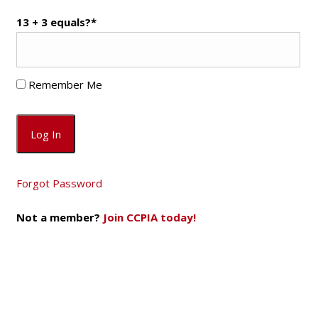
13 + 3 equals?
*
Remember Me
Forgot Password
Not a member?
Join CCPIA today!