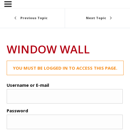
Previous Topic
Next Topic
WINDOW WALL
YOU MUST BE LOGGED IN TO ACCESS THIS PAGE.
Username or E-mail
Password