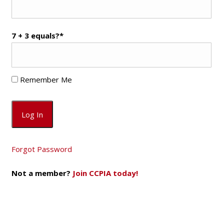
7 + 3 equals?
*
Remember Me
Forgot Password
Not a member?
Join CCPIA today!