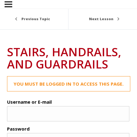
Previous Topic
Next Lesson
STAIRS, HANDRAILS,
AND GUARDRAILS
YOU MUST BE LOGGED IN TO ACCESS THIS PAGE.
Username or E-mail
Password