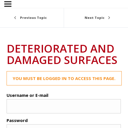
Previous Topic
Next Topic
DETERIORATED AND
DAMAGED SURFACES
YOU MUST BE LOGGED IN TO ACCESS THIS PAGE.
Username or E-mail
Password