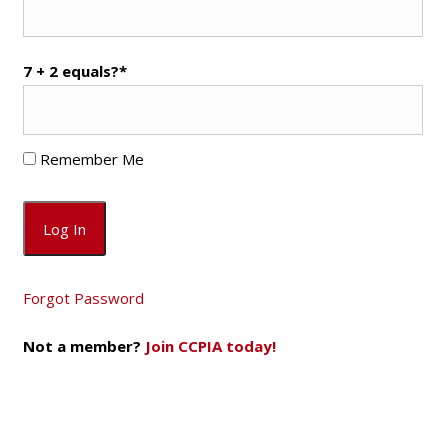
7 + 2 equals?
*
Remember Me
Forgot Password
Not a member?
Join CCPIA today!