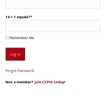
14 + 1 equals?
*
Remember Me
Forgot Password
Not a member?
Join CCPIA today!