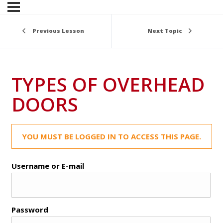
Previous Lesson
Next Topic
TYPES OF OVERHEAD
DOORS
YOU MUST BE LOGGED IN TO ACCESS THIS PAGE.
Username or E-mail
Password