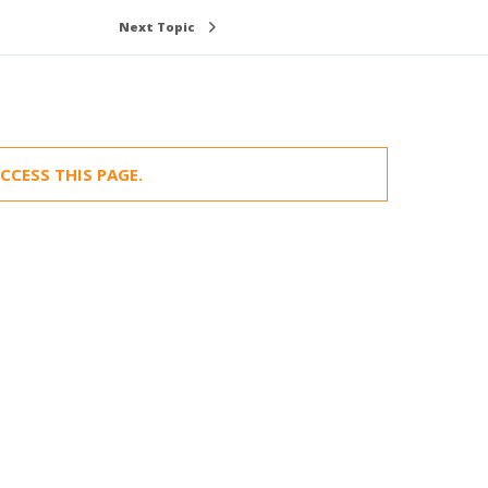
Next Topic
CCESS THIS PAGE.