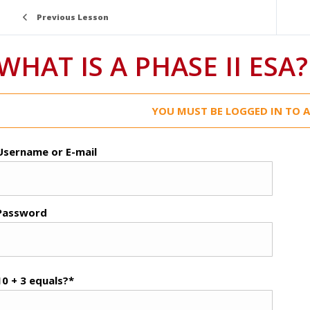
Previous Lesson
WHAT IS A PHASE II ESA?
YOU MUST BE LOGGED IN TO A
Username or E-mail
Password
10 + 3 equals?
*