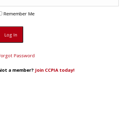
Remember Me
Forgot Password
Not a member?
Join CCPIA today!