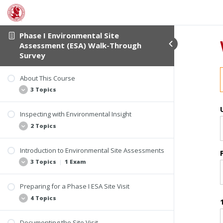
Phase I Environmental Site
Assessment (ESA) Walk-Through
Survey
About This Course
3 Topics
Inspecting with Environmental Insight
Student Verification
2 Topics
Course Information
Course Materials
Introduction to Environmental Site Assessments
Applying Your Experience
3 Topics
|
1 Exam
Imagine This
Preparing for a Phase I ESA Site Visit
Understanding the Process and the People
4 Topics
All Appropriate Inquiries (AAI) Final Rule
Who Can Conduct AAI Assessments
Documenting the Site Visit