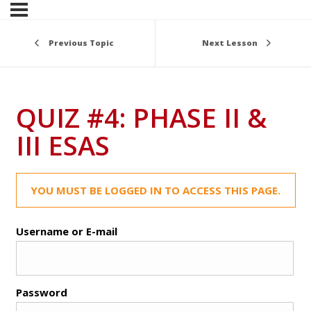
Previous Topic
Next Lesson
QUIZ #4: PHASE II &
III ESAS
YOU MUST BE LOGGED IN TO ACCESS THIS PAGE.
Username or E-mail
Password