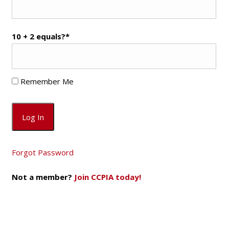
10 + 2 equals?
*
Remember Me
Forgot Password
Not a member?
Join CCPIA today!