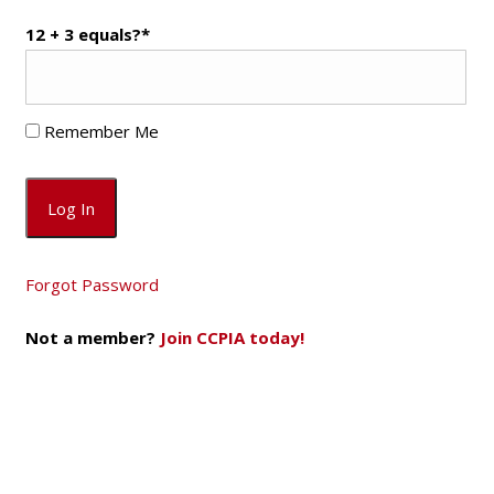
12 + 3 equals?
*
Remember Me
Forgot Password
Not a member?
Join CCPIA today!