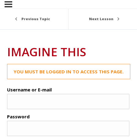
Previous Topic
Next Lesson
IMAGINE THIS
YOU MUST BE LOGGED IN TO ACCESS THIS PAGE.
Username or E-mail
Password