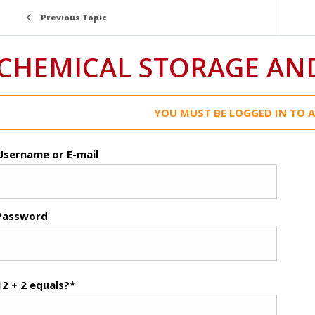
Previous Topic
CHEMICAL STORAGE AN
YOU MUST BE LOGGED IN TO A
Username or E-mail
Password
12 + 2 equals?
*