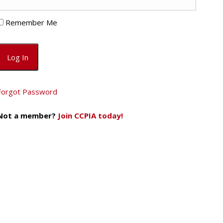
Remember Me
Forgot Password
Not a member?
Join CCPIA today!