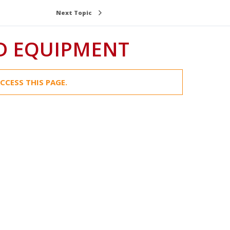
Next Topic
D EQUIPMENT
CCESS THIS PAGE.