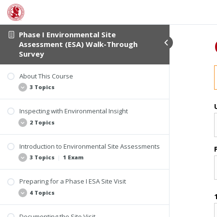
Phase I Environmental Site
Assessment (ESA) Walk-Through
Survey
About This Course
3 Topics
Inspecting with Environmental Insight
Student Verification
2 Topics
Course Information
Course Materials
Introduction to Environmental Site Assessments
Applying Your Experience
3 Topics
|
1 Exam
Imagine This
Preparing for a Phase I ESA Site Visit
Understanding the Process and the People
4 Topics
All Appropriate Inquiries (AAI) Final Rule
Who Can Conduct AAI Assessments
Documenting the Site Visit