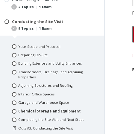
Your Four Key Responsibilities
2 Topics
|
1 Exam
Quiz #1: Introduction to Environmental Site
#1: Managing the Questionnaires
Assessments
#2: Pre-Inspection Preparation
Conducting the Site Visit
Best Practices
9 Topics
|
1 Exam
#3: Safety Protocols
Site Map
Quiz #2: Preparation and Documentation Best
Your Scope and Protocol
Practices
Preparing On-Site
Building Exteriors and Utility Entrances
Transformers, Drainage, and Adjoining
Properties
Adjoining Structures and Roofing
Interior Office Spaces
Garage and Warehouse Space
Chemical Storage and Equipment
Completing the Site Visit and Next Steps
Quiz #3: Conducting the Site Visit