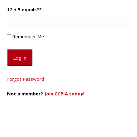
12 + 5 equals?
*
Remember Me
Forgot Password
Not a member?
Join CCPIA today!