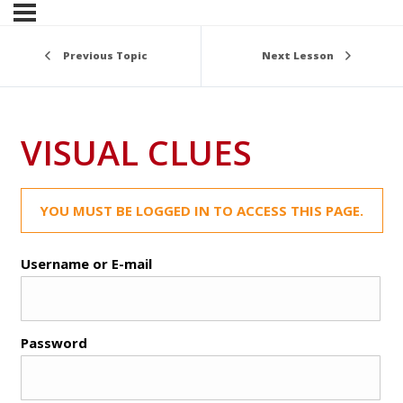
Previous Topic
Next Lesson
VISUAL CLUES
YOU MUST BE LOGGED IN TO ACCESS THIS PAGE.
Username or E-mail
Password