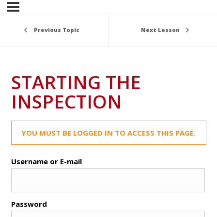
Previous Topic
Next Lesson
STARTING THE
INSPECTION
YOU MUST BE LOGGED IN TO ACCESS THIS PAGE.
Username or E-mail
Password