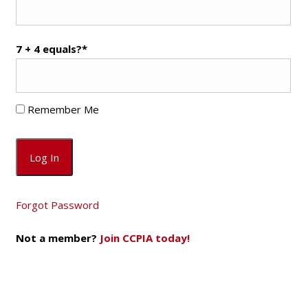
7 + 4 equals?
*
Remember Me
Forgot Password
Not a member?
Join CCPIA today!