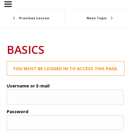
Previous Lesson
Next Topic
BASICS
YOU MUST BE LOGGED IN TO ACCESS THIS PAGE.
Username or E-mail
Password