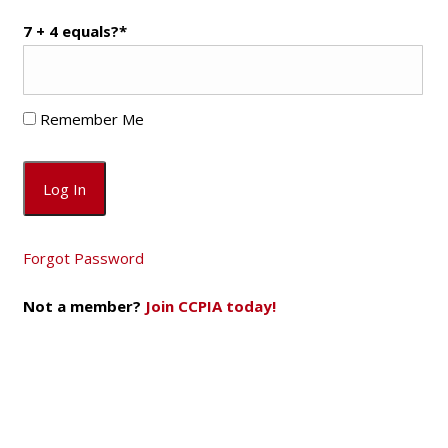
7 + 4 equals?
*
Remember Me
Forgot Password
Not a member?
Join CCPIA today!