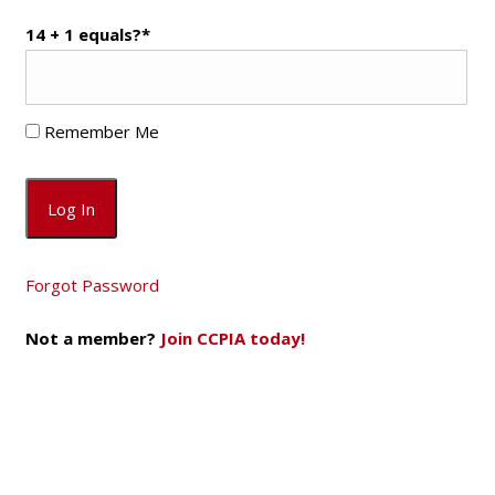
14 + 1 equals?
*
Remember Me
Forgot Password
Not a member?
Join CCPIA today!