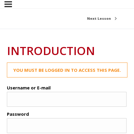
Next Lesson
INTRODUCTION
YOU MUST BE LOGGED IN TO ACCESS THIS PAGE.
Username or E-mail
Password