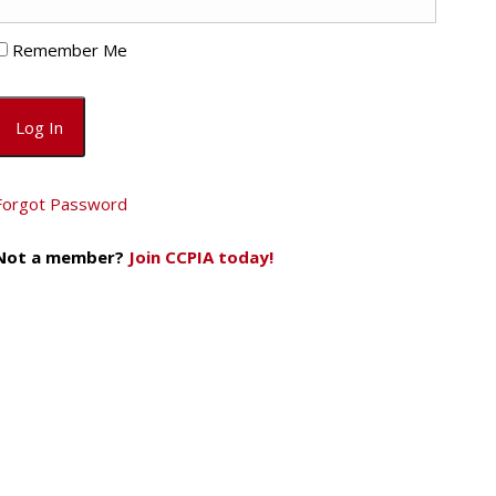
Remember Me
Forgot Password
Not a member?
Join CCPIA today!