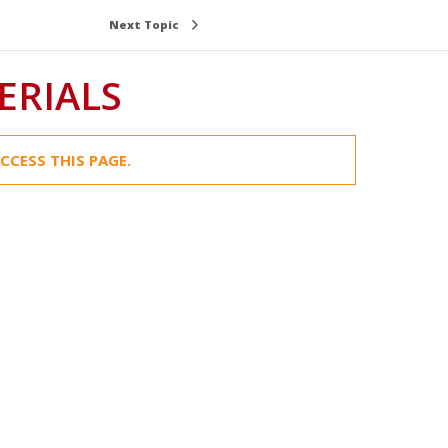
Next Topic
ERIALS
CCESS THIS PAGE.