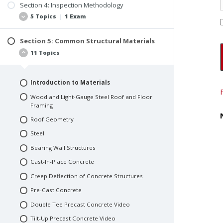
Buildings Designed as Commercial Office
Section 4: Inspection Methodology
Function of a Structure
Buildings
5 Topics
|
1 Exam
Use and Occupancy Classification
Motels and Apartment Buildings
Determining the Live Loads
Warehouses
Section 5: Common Structural Materials
Pre-Bid Proposal and Research
11 Topics
Use and Occupancy Exercise Answers
Parking Structures and Parking Lots
Document Procurement
Retail Spaces
Interviews and Pre-Inspection Questionnaire
Restaurants
Introduction to Materials
Site Observations
Manufacturing Structures
Wood and Light-Gauge Steel Roof and Floor
Invasive Testing
Framing
Industrial Structures
Quiz #2: Section 3 & 4
Roof Geometry
Quiz #1: Section 1 & 2
Steel
Bearing Wall Structures
Cast-In-Place Concrete
Creep Deflection of Concrete Structures
Pre-Cast Concrete
Double Tee Precast Concrete Video
Tilt-Up Precast Concrete Video