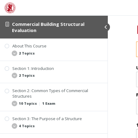
Commercial Building Structural
Evaluation
About This Course
2 Topics
Section 1: Introduction
Student Verification and Interactivity
2 Topics
Course Information
Section 2: Common Types of Commercial
Why Be Concerned About the Structure of
Structures
Buildings?
10 Topics
|
1 Exam
What Constitutes a Structure?
Section 3: The Purpose of a Structure
Changes in the Building Industry
4 Topics
Homes Converted to Office Buildings