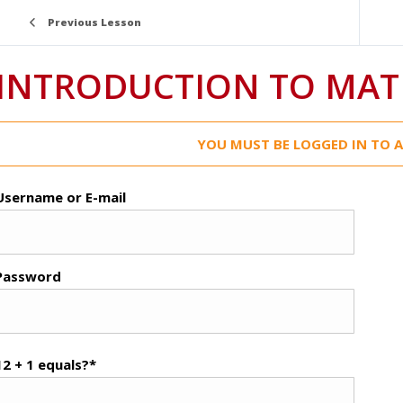
Previous Lesson
INTRODUCTION TO MAT
YOU MUST BE LOGGED IN TO A
Username or E-mail
Password
12 + 1 equals?
*