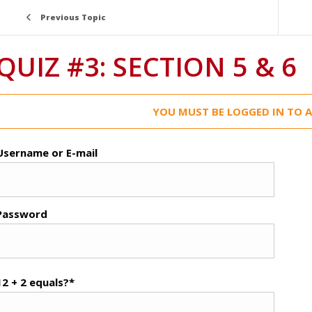
Previous Topic
QUIZ #3: SECTION 5 & 6
YOU MUST BE LOGGED IN TO A
Username or E-mail
Password
12 + 2 equals?
*