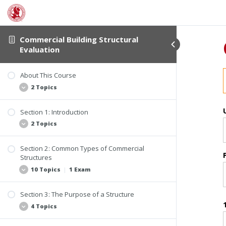
Commercial Building Structural
Evaluation
About This Course
2 Topics
Section 1: Introduction
Student Verification and Interactivity
2 Topics
Course Information
Section 2: Common Types of Commercial
Why Be Concerned About the Structure of
Structures
Buildings?
10 Topics
|
1 Exam
What Constitutes a Structure?
Section 3: The Purpose of a Structure
Changes in the Building Industry
4 Topics
Homes Converted to Office Buildings