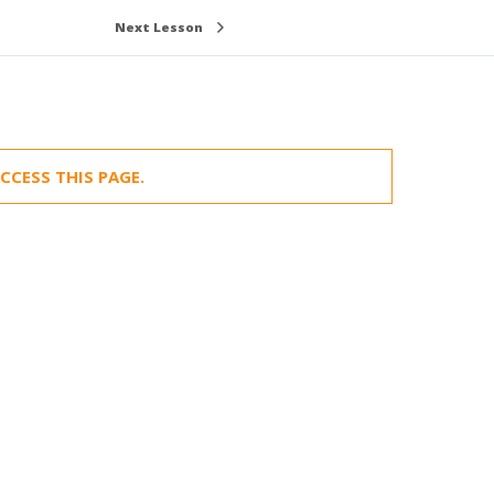
Next Lesson
CCESS THIS PAGE.