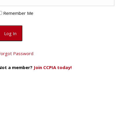
Remember Me
Forgot Password
Not a member?
Join CCPIA today!