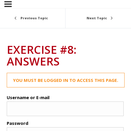
Previous Topic
Next Topic
EXERCISE #8:
ANSWERS
YOU MUST BE LOGGED IN TO ACCESS THIS PAGE.
Username or E-mail
Password