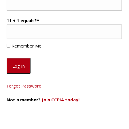
11 + 1 equals?
*
Remember Me
Forgot Password
Not a member?
Join CCPIA today!