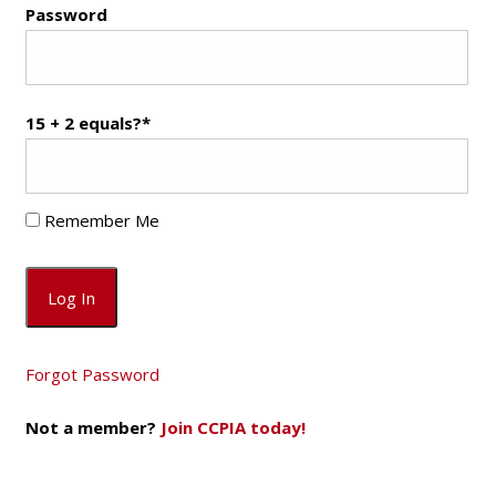
Password
15 + 2 equals?
*
Remember Me
Forgot Password
Not a member?
Join CCPIA today!