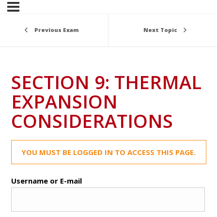
Previous Exam
Next Topic
SECTION 9: THERMAL
EXPANSION
CONSIDERATIONS
YOU MUST BE LOGGED IN TO ACCESS THIS PAGE.
Username or E-mail