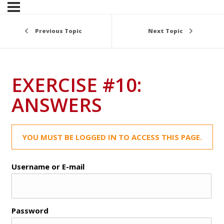
Previous Topic
Next Topic
EXERCISE #10:
ANSWERS
YOU MUST BE LOGGED IN TO ACCESS THIS PAGE.
Username or E-mail
Password