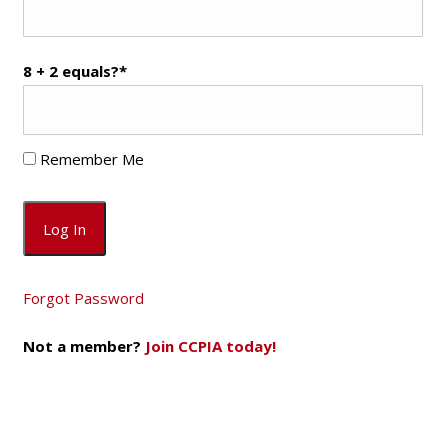
8 + 2 equals?
*
Remember Me
Forgot Password
Not a member?
Join CCPIA today!