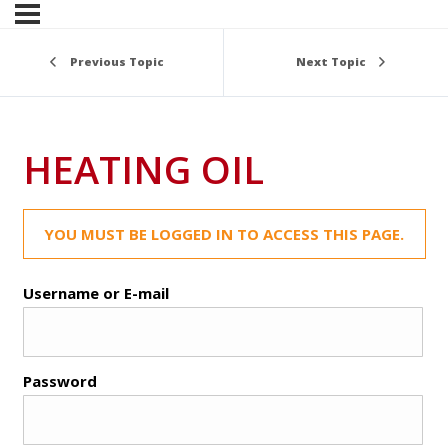
Previous Topic
Next Topic
HEATING OIL
YOU MUST BE LOGGED IN TO ACCESS THIS PAGE.
Username or E-mail
Password