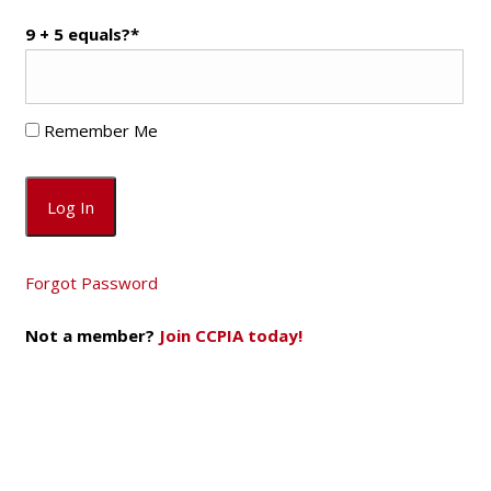
9 + 5 equals?
*
Remember Me
Forgot Password
Not a member?
Join CCPIA today!