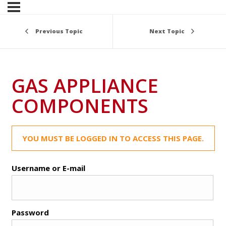
Previous Topic
Next Topic
GAS APPLIANCE
COMPONENTS
YOU MUST BE LOGGED IN TO ACCESS THIS PAGE.
Username or E-mail
Password