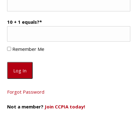
10 + 1 equals?
*
Remember Me
Forgot Password
Not a member?
Join CCPIA today!