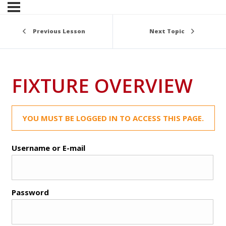
Previous Lesson
Next Topic
FIXTURE OVERVIEW
YOU MUST BE LOGGED IN TO ACCESS THIS PAGE.
Username or E-mail
Password