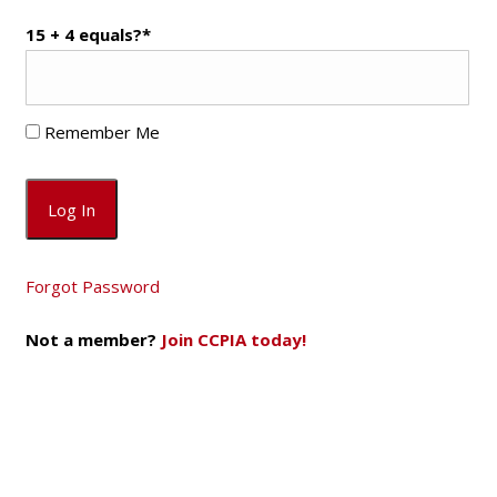
15 + 4 equals?
*
Remember Me
Forgot Password
Not a member?
Join CCPIA today!