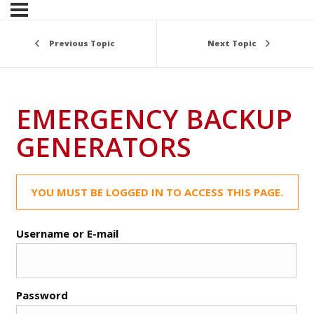
Previous Topic
Next Topic
EMERGENCY BACKUP
GENERATORS
YOU MUST BE LOGGED IN TO ACCESS THIS PAGE.
Username or E-mail
Password