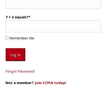
7 + 2 equals?
*
Remember Me
Forgot Password
Not a member?
Join CCPIA today!