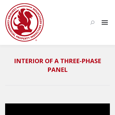
Search:
INTERIOR OF A THREE-PHASE
PANEL