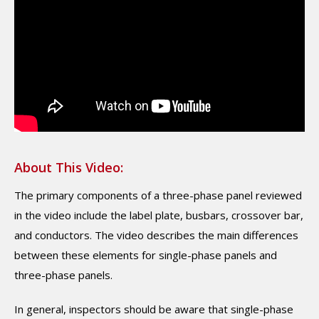
About This Video:
The primary components of a three-phase panel reviewed
in the video include the label plate, busbars, crossover bar,
and conductors. The video describes the main differences
between these elements for single-phase panels and
three-phase panels.
In general, inspectors should be aware that single-phase