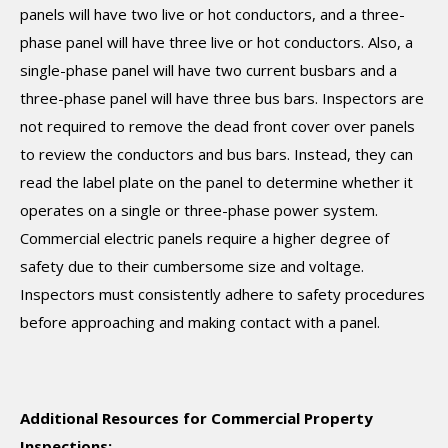
panels will have two live or hot conductors, and a three-
phase panel will have three live or hot conductors. Also, a
single-phase panel will have two current busbars and a
three-phase panel will have three bus bars. Inspectors are
not required to remove the dead front cover over panels
to review the conductors and bus bars. Instead, they can
read the label plate on the panel to determine whether it
operates on a single or three-phase power system.
Commercial electric panels require a higher degree of
safety due to their cumbersome size and voltage.
Inspectors must consistently adhere to safety procedures
before approaching and making contact with a panel.
Additional Resources for Commercial Property
Inspections: