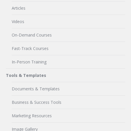
Articles
Videos
On-Demand Courses
Fast-Track Courses
In-Person Training
Tools & Templates
Documents & Templates
Business & Success Tools
Marketing Resources
Image Gallery