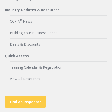
Industry Updates & Resources
®
CCPIA
News
Building Your Business Series
Deals & Discounts
Quick Access
Training Calendar & Registration
View All Resources
Find an Inspector