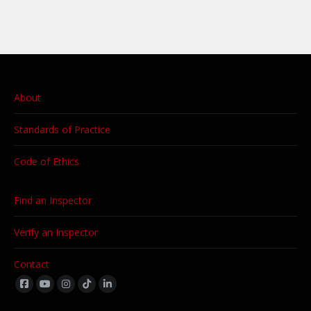
About
Standards of Practice
Code of Ethics
Find an Inspector
Verify an Inspector
Contact
Find us on: