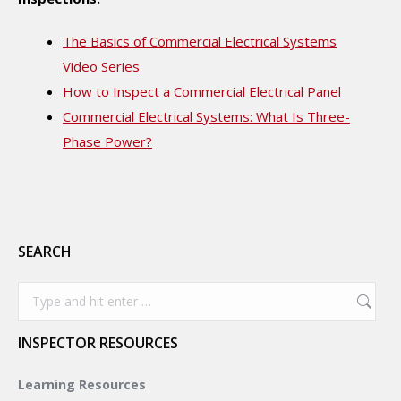
The Basics of Commercial Electrical Systems
Video Series
How to Inspect a Commercial Electrical Panel
Commercial Electrical Systems: What Is Three-
Phase Power?
SEARCH
Search:
INSPECTOR RESOURCES
Learning Resources