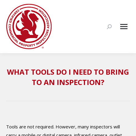
Search:
WHAT TOOLS DO I NEED TO BRING
TO AN INSPECTION?
Tools are not required. However, many inspectors will
carry a mobile or digital camera, infrared camera, outlet