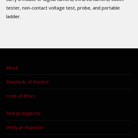
tester, non-contact voltage test, probe, and portable
ladder.
About
Standards of Practice
Code of Ethics
Find an Inspector
Verify an Inspector