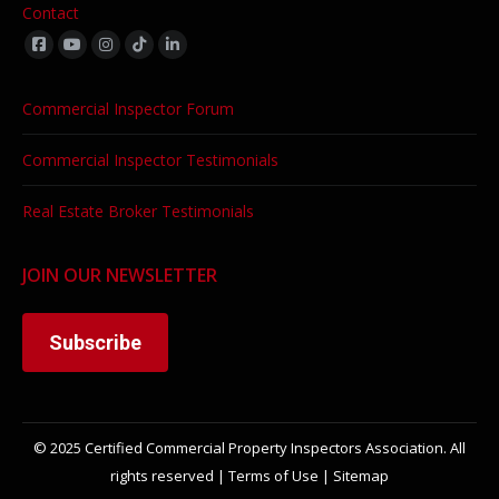
Contact
Find us on:
Commercial Inspector Forum
Commercial Inspector Testimonials
Real Estate Broker Testimonials
JOIN OUR NEWSLETTER
Subscribe
© 2025 Certified Commercial Property Inspectors Association. All
rights reserved |
Terms of Use
|
Sitemap