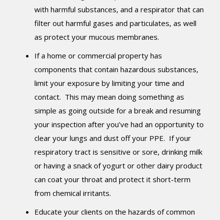
with harmful substances, and a respirator that can
filter out harmful gases and particulates, as well
as protect your mucous membranes.
If a home or commercial property has
components that contain hazardous substances,
limit your exposure by limiting your time and
contact. This may mean doing something as
simple as going outside for a break and resuming
your inspection after you’ve had an opportunity to
clear your lungs and dust off your PPE. If your
respiratory tract is sensitive or sore, drinking milk
or having a snack of yogurt or other dairy product
can coat your throat and protect it short-term
from chemical irritants.
Educate your clients on the hazards of common