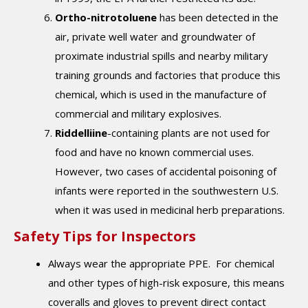
Ortho-nitrotoluene
has been detected in the
air, private well water and groundwater of
proximate industrial spills and nearby military
training grounds and factories that produce this
chemical, which is used in the manufacture of
commercial and military explosives.
Riddelliine
-containing plants are not used for
food and have no known com­mercial uses.
However, two cases of accidental poison­ing of
infants were reported in the southwestern U.S.
when it was used in medicinal herb preparations.
Safety Tips for Inspectors
Always wear the appropriate PPE. For chemical
and other types of high-risk exposure, this means
coveralls and gloves to prevent direct contact