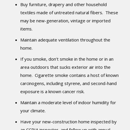
Buy furniture, drapery and other household
textiles made of untreated natural fibers. These
may be new-generation, vintage or imported
items.
Maintain adequate ventilation throughout the
home.
If you smoke, don’t smoke in the home or in an
area outdoors that sucks exterior air into the
home. Cigarette smoke contains a host of known
carcinogens, including styrene, and second-hand
exposure is a known cancer risk.
Maintain a moderate level of indoor humidity for
your climate.
Have your new-construction home inspected by
an CCPIA inspector, and follow up with annual