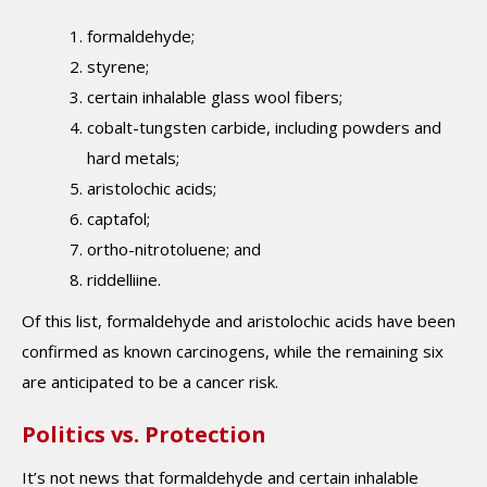
formaldehyde;
styrene;
certain inhalable glass wool fibers;
cobalt-tungsten carbide, including powders and
hard metals;
aristolochic acids;
captafol;
ortho-nitrotoluene; and
riddelliine.
Of this list, formaldehyde and aristolochic acids have been
confirmed as known carcinogens, while the remaining six
are anticipated to be a cancer risk.
Politics vs. Protection
It’s not news that formaldehyde and certain inhalable