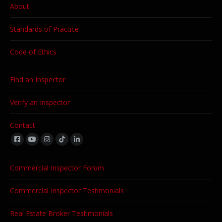
About
Standards of Practice
Code of Ethics
Find an Inspector
Verify an Inspector
Contact
Find us on:
Commercial Inspector Forum
Commercial Inspector Testimonials
Real Estate Broker Testimonials