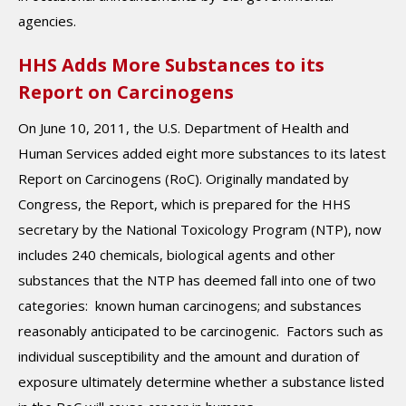
agencies.
HHS Adds More Substances to its
Report on Carcinogens
On June 10, 2011, the U.S. Department of Health and
Human Services added eight more substances to its latest
Report on Carcinogens (RoC). Originally mandated by
Congress, the Report, which is prepared for the HHS
secretary by the National Toxicology Program (NTP), now
includes 240 chemicals, biological agents and other
substances that the NTP has deemed fall into one of two
categories: known human carcinogens; and substances
reasonably anticipated to be carcinogenic. Factors such as
individual susceptibility and the amount and duration of
exposure ultimately determine whether a substance listed