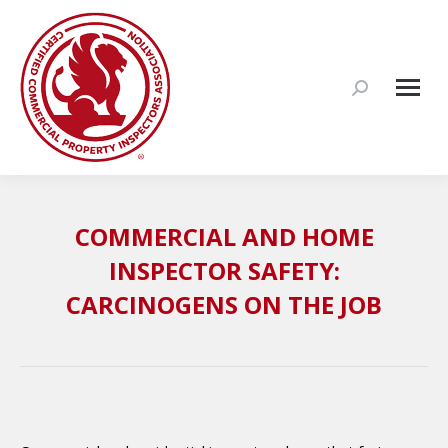
Search:
COMMERCIAL AND HOME
INSPECTOR SAFETY:
CARCINOGENS ON THE JOB