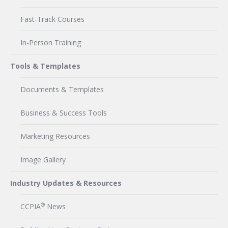
Fast-Track Courses
In-Person Training
Tools & Templates
Documents & Templates
Business & Success Tools
Marketing Resources
Image Gallery
Industry Updates & Resources
®
CCPIA
News