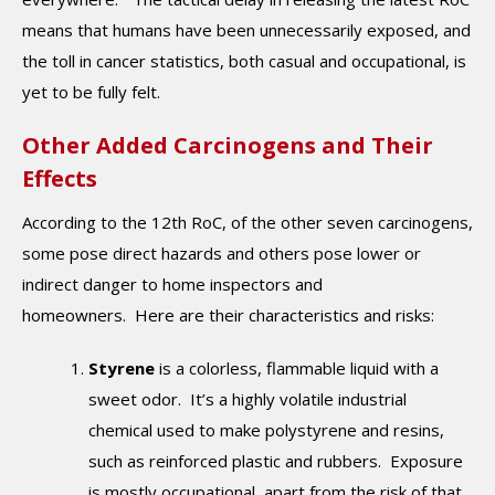
means that humans have been unnecessarily exposed, and
the toll in cancer statistics, both casual and occupational, is
yet to be fully felt.
Other Added Carcinogens and Their
Effects
According to the 12th RoC, of the other seven carcinogens,
some pose direct hazards and others pose lower or
indirect danger to home inspectors and
homeowners. Here are their characteristics and risks:
Styrene
is a colorless, flammable liquid with a
sweet odor. It’s a highly volatile industrial
chemical used to make polystyrene and resins,
such as reinforced plastic and rubbers. Exposure
is mostly occupational, apart from the risk of that