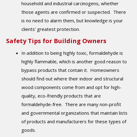
household and industrial carcinogens, whether
those agents are confirmed or suspected. There
is no need to alarm them, but knowledge is your
clients’ greatest protection.
Safety Tips for Building Owners
In addition to being highly toxic, formaldehyde is
highly flammable, which is another good reason to
bypass products that contain it. Homeowners
should find out where their indoor and structural
wood components come from and opt for high-
quality, eco-friendly products that are
formaldehyde-free. There are many non-profit
and governmental organizations that maintain lists
of products and manufacturers for these types of
goods.