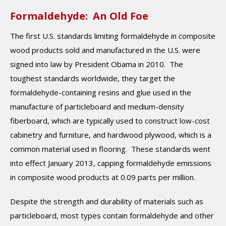
Formaldehyde: An Old Foe
The first U.S. standards limiting formaldehyde in composite
wood products sold and manufactured in the U.S. were
signed into law by President Obama in 2010. The
toughest standards worldwide, they target the
formaldehyde-containing resins and glue used in the
manufacture of particleboard and medium-density
fiberboard, which are typically used to construct low-cost
cabinetry and furniture, and hardwood plywood, which is a
common material used in flooring. These standards went
into effect January 2013, capping formaldehyde emissions
in composite wood products at 0.09 parts per million.
Despite the strength and durability of materials such as
particleboard, most types contain formaldehyde and other