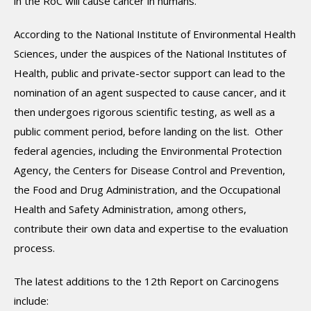
in the RoC will cause cancer in humans.
According to the National Institute of Environmental Health
Sciences, under the auspices of the National Institutes of
Health, public and private-sector support can lead to the
nomination of an agent suspected to cause cancer, and it
then undergoes rigorous scientific testing, as well as a
public comment period, before landing on the list. Other
federal agencies, including the Environmental Protection
Agency, the Centers for Disease Control and Prevention,
the Food and Drug Administration, and the Occupational
Health and Safety Administration, among others,
contribute their own data and expertise to the evaluation
process.
The latest additions to the 12th Report on Carcinogens
include: