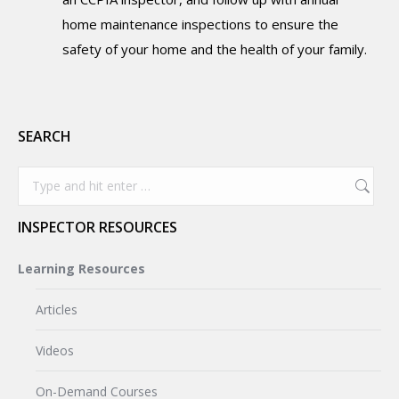
home maintenance inspections to ensure the
safety of your home and the health of your family.
SEARCH
Search:
INSPECTOR RESOURCES
Learning Resources
Articles
Videos
On-Demand Courses