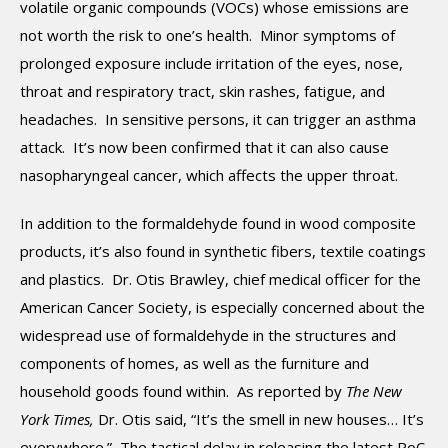
volatile organic compounds (VOCs) whose emissions are
not worth the risk to one’s health. Minor symptoms of
prolonged exposure include irritation of the eyes, nose,
throat and respiratory tract, skin rashes, fatigue, and
headaches. In sensitive persons, it can trigger an asthma
attack. It’s now been confirmed that it can also cause
nasopharyngeal cancer, which affects the upper throat.
In addition to the formaldehyde found in wood composite
products, it’s also found in synthetic fibers, textile coatings
and plastics. Dr. Otis Brawley, chief medical officer for the
American Cancer Society, is especially concerned about the
widespread use of formaldehyde in the structures and
components of homes, as well as the furniture and
household goods found within. As reported by
The New
York Times,
Dr. Otis said, “It’s the smell in new houses… It’s
everywhere.” The tactical delay in releasing the latest RoC