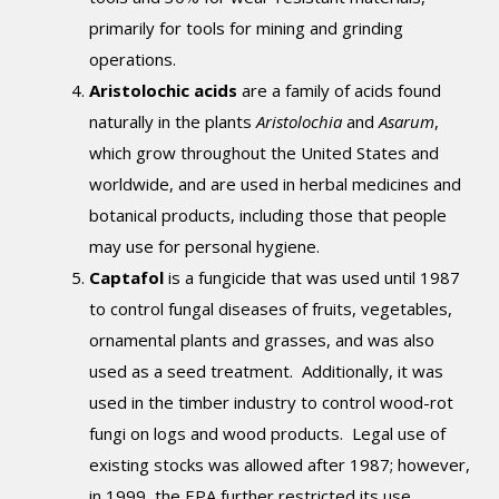
primarily for tools for mining and grinding
operations.
Aristolochic acids
are a family of acids found
naturally in the plants
Aristolochia
and
Asarum
,
which grow throughout the United States and
worldwide, and are used in herbal medicines and
botanical products, including those that people
may use for personal hygiene.
Captafol
is a fungicide that was used until 1987
to control fungal diseases of fruits, vegetables,
ornamental plants and grasses, and was also
used as a seed treatment. Additionally, it was
used in the timber industry to control wood-rot
fungi on logs and wood products. Legal use of
existing stocks was allowed after 1987; however,
in 1999, the EPA further restricted its use.