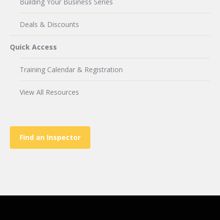
Building Your Business Series
Deals & Discounts
Quick Access
Training Calendar & Registration
View All Resources
Find an Inspector