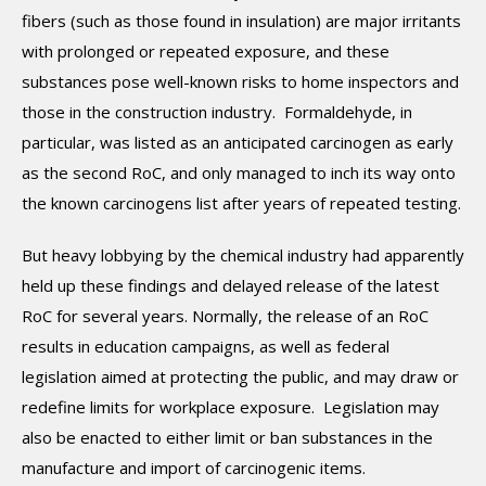
fibers (such as those found in insulation) are major irritants
with prolonged or repeated exposure, and these
substances pose well-known risks to home inspectors and
those in the construction industry. Formaldehyde, in
particular, was listed as an anticipated carcinogen as early
as the second RoC, and only managed to inch its way onto
the known carcinogens list after years of repeated testing.
But heavy lobbying by the chemical industry had apparently
held up these findings and delayed release of the latest
RoC for several years. Normally, the release of an RoC
results in education campaigns, as well as federal
legislation aimed at protecting the public, and may draw or
redefine limits for workplace exposure. Legislation may
also be enacted to either limit or ban substances in the
manufacture and import of carcinogenic items.