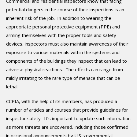
Commercial and residential inspectors know that facing
potential dangers in the course of their inspections is an
inherent risk of the job. In addition to wearing the
appropriate personal protective equipment (PPE) and
arming themselves with the proper tools and safety
devices, inspectors must also maintain awareness of their
exposure to various materials within the systems and
components of the buildings they inspect that can lead to
adverse physical reactions. The effects can range from
mildly irritating to the rare type of menace that can be
lethal.
CCPIA, with the help of its members, has produced a
number of articles and courses that provide guidelines for
inspector safety. It’s important to update such information
as more threats are uncovered, including those confirmed
in occasional announcements by U.S. governmental