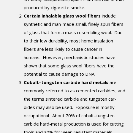
produced by cigarette smoke.
Certain inhalable glass wool fibers
include
synthetic and man-made small, finely spun fibers
of glass that form a mass resembling wool. Due
to their low durability, most home insulation
fibers are less likely to cause cancer in
humans. However, mechanistic studies have
shown that some glass wool fibers have the
potential to cause damage to DNA.
Cobalt–tungsten carbide hard metals
are
commonly referred to as cemented carbides, and
the terms sintered carbide and tungsten car­
bides may also be used. Exposure is mostly
occupational. About 70% of cobalt–tungsten
carbide hard-metal production is used for cutting
tools and 30% for wear-resistant materials,