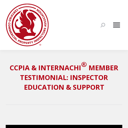
Search:
®
CCPIA & INTERNACHI
MEMBER
TESTIMONIAL: INSPECTOR
EDUCATION & SUPPORT