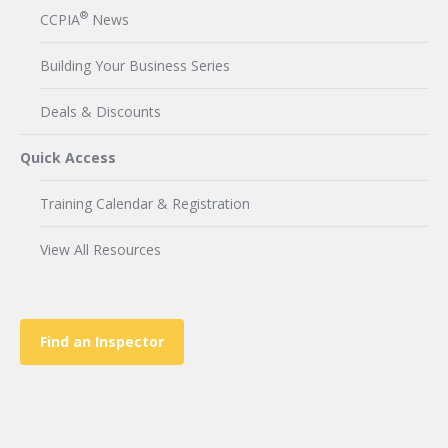
®
CCPIA
News
Building Your Business Series
Deals & Discounts
Quick Access
Training Calendar & Registration
View All Resources
Find an Inspector