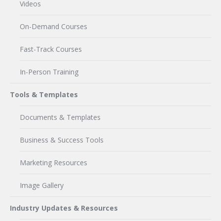
Videos
On-Demand Courses
Fast-Track Courses
In-Person Training
Tools & Templates
Documents & Templates
Business & Success Tools
Marketing Resources
Image Gallery
Industry Updates & Resources