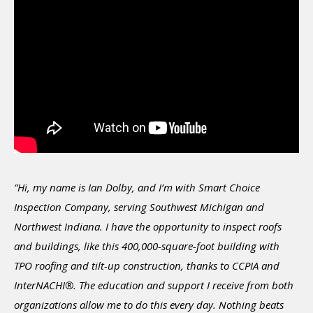
“Hi, my name is Ian Dolby, and I’m with Smart Choice
Inspection Company, serving Southwest Michigan and
Northwest Indiana. I have the opportunity to inspect roofs
and buildings, like this 400,000-square-foot building with
TPO roofing and tilt-up construction, thanks to CCPIA and
InterNACHI®. The education and support I receive from both
organizations allow me to do this every day. Nothing beats