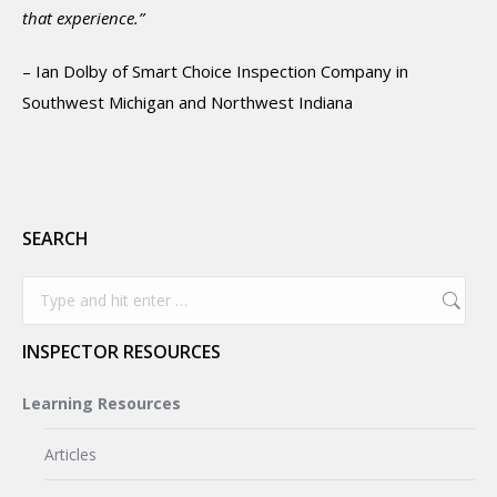
that experience.”
– Ian Dolby of Smart Choice Inspection Company in
Southwest Michigan and Northwest Indiana
SEARCH
Search:
INSPECTOR RESOURCES
Learning Resources
Articles