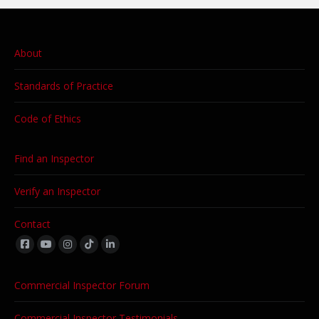
About
Standards of Practice
Code of Ethics
Find an Inspector
Verify an Inspector
Contact
Find us on:
Commercial Inspector Forum
Commercial Inspector Testimonials