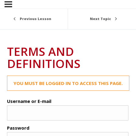
Previous Lesson
Next Topic
TERMS AND
DEFINITIONS
YOU MUST BE LOGGED IN TO ACCESS THIS PAGE.
Username or E-mail
Password