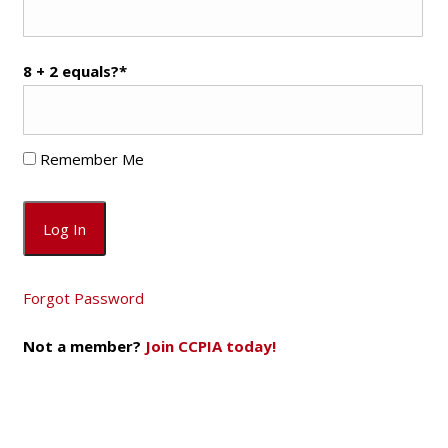
8 + 2 equals?
*
Remember Me
Forgot Password
Not a member?
Join CCPIA today!