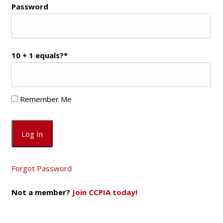
Password
10 + 1 equals?
*
Remember Me
Forgot Password
Not a member?
Join CCPIA today!