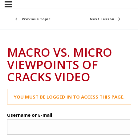
Previous Topic
Next Lesson
MACRO VS. MICRO
VIEWPOINTS OF
CRACKS VIDEO
YOU MUST BE LOGGED IN TO ACCESS THIS PAGE.
Username or E-mail