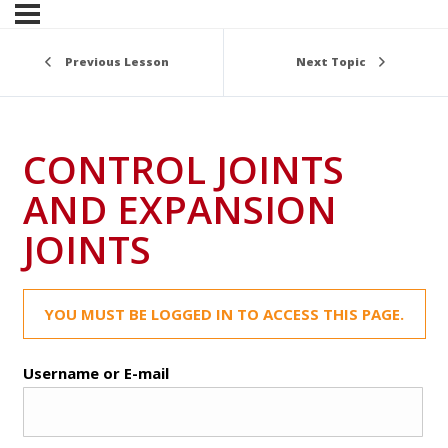
Previous Lesson
Next Topic
CONTROL JOINTS
AND EXPANSION
JOINTS
YOU MUST BE LOGGED IN TO ACCESS THIS PAGE.
Username or E-mail