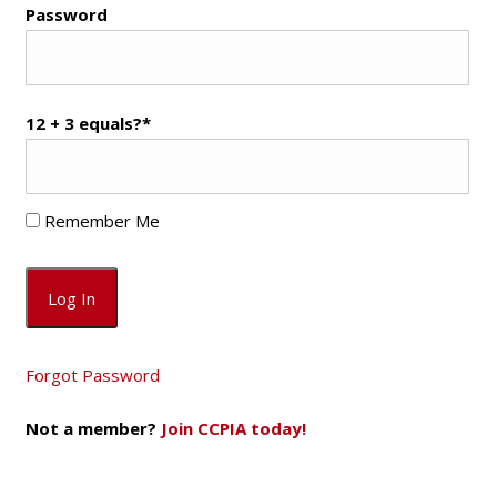
Password
12 + 3 equals?
*
Remember Me
Forgot Password
Not a member?
Join CCPIA today!