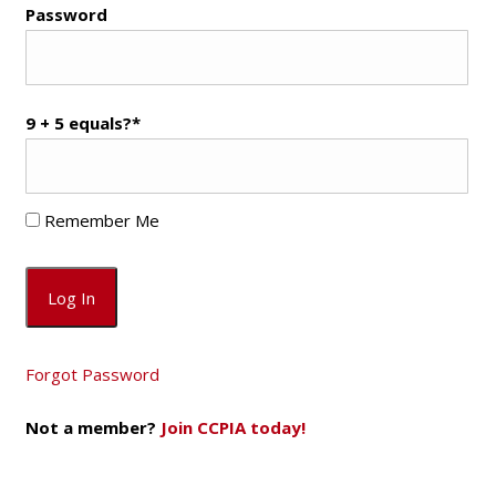
Password
9 + 5 equals?
*
Remember Me
Forgot Password
Not a member?
Join CCPIA today!