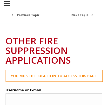
Previous Topic
Next Topic
OTHER FIRE
SUPPRESSION
APPLICATIONS
YOU MUST BE LOGGED IN TO ACCESS THIS PAGE.
Username or E-mail