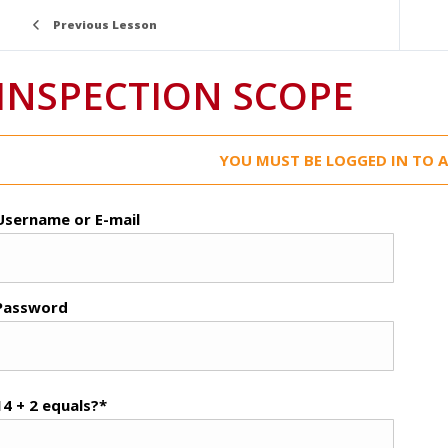
Previous Lesson
INSPECTION SCOPE
YOU MUST BE LOGGED IN TO A
Username or E-mail
Password
14 + 2 equals?
*