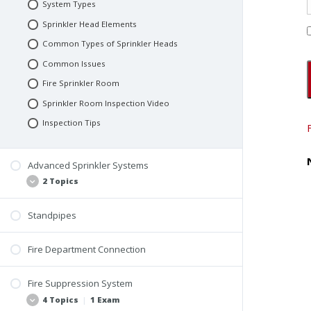
System Types
Sprinkler Head Elements
Common Types of Sprinkler Heads
Common Issues
Fire Sprinkler Room
Sprinkler Room Inspection Video
Inspection Tips
Advanced Sprinkler Systems
2 Topics
Standpipes
Systems and Components
Inspection Tips
Fire Department Connection
Fire Suppression System
4 Topics
|
1 Exam