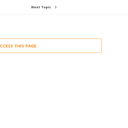
Next Topic
CCESS THIS PAGE.