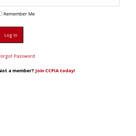
Remember Me
Forgot Password
Not a member?
Join CCPIA today!