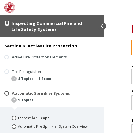
Inspecting Commercial Fire and
Life Safety Systems
Section 6: Active Fire Protection
Active Fire Protection Elements
Fire Extinguishers
4 Topics
|
1 Exam
Automatic Sprinkler Systems
Fire Extinguisher Basics
9 Topics
Fire Extinguisher Classifications
Extinguishing Agent
Inspection Scope
Fire Extinguisher Inspection
Automatic Fire Sprinkler System Overview
Quiz #8: Fire Extinguishers