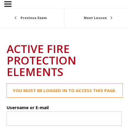
Previous Exam
Next Lesson
ACTIVE FIRE
PROTECTION
ELEMENTS
YOU MUST BE LOGGED IN TO ACCESS THIS PAGE.
Username or E-mail