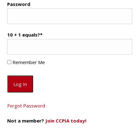
Password
10 + 1 equals?
*
Remember Me
Forgot Password
Not a member?
Join CCPIA today!