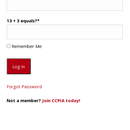
13 + 3 equals?
*
Remember Me
Forgot Password
Not a member?
Join CCPIA today!