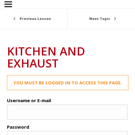
Previous Lesson
Next Topic
KITCHEN AND
EXHAUST
YOU MUST BE LOGGED IN TO ACCESS THIS PAGE.
Username or E-mail
Password